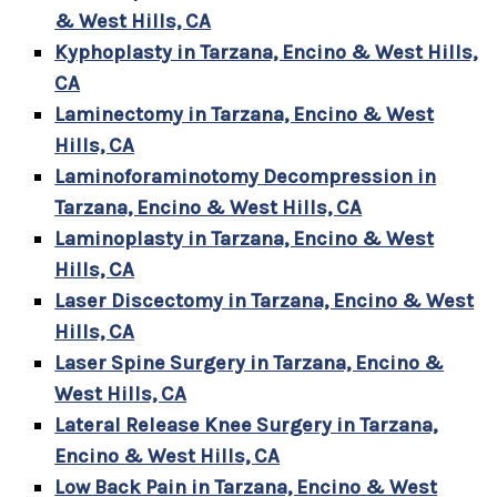
& West Hills, CA
Kyphoplasty in Tarzana, Encino & West Hills,
CA
Laminectomy in Tarzana, Encino & West
Hills, CA
Laminoforaminotomy Decompression in
Tarzana, Encino & West Hills, CA
Laminoplasty in Tarzana, Encino & West
Hills, CA
Laser Discectomy in Tarzana, Encino & West
Hills, CA
Laser Spine Surgery in Tarzana, Encino &
West Hills, CA
Lateral Release Knee Surgery in Tarzana,
Encino & West Hills, CA
Low Back Pain in Tarzana, Encino & West