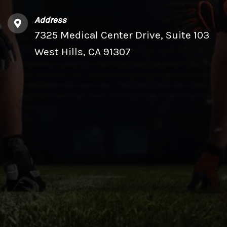
Address
7325 Medical Center Drive, Suite 103
West Hills, CA 91307