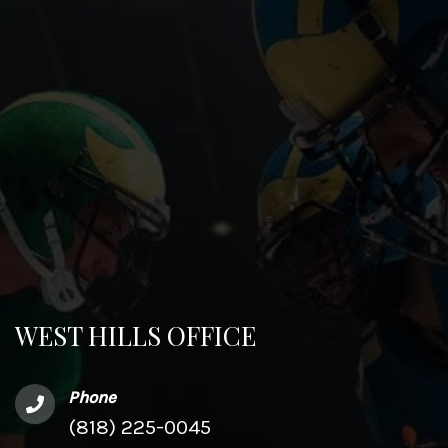
WEST HILLS OFFICE
Phone
(818) 225-0045