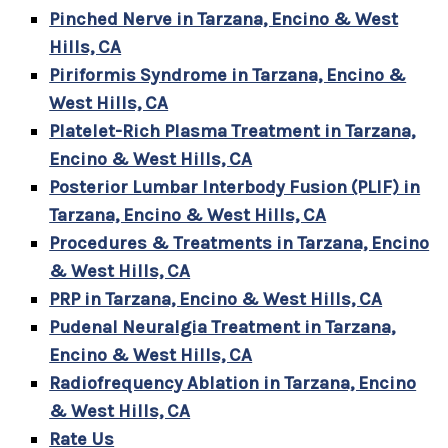
Pinched Nerve in Tarzana, Encino & West
Hills, CA
Piriformis Syndrome in Tarzana, Encino &
West Hills, CA
Platelet-Rich Plasma Treatment in Tarzana,
Encino & West Hills, CA
Posterior Lumbar Interbody Fusion (PLIF) in
Tarzana, Encino & West Hills, CA
Procedures & Treatments in Tarzana, Encino
& West Hills, CA
PRP in Tarzana, Encino & West Hills, CA
Pudenal Neuralgia Treatment in Tarzana,
Encino & West Hills, CA
Radiofrequency Ablation in Tarzana, Encino
& West Hills, CA
Rate Us