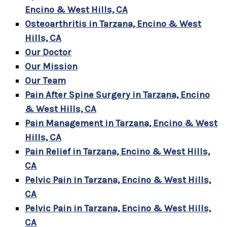
Encino & West Hills, CA
Osteoarthritis in Tarzana, Encino & West
Hills, CA
Our Doctor
Our Mission
Our Team
Pain After Spine Surgery in Tarzana, Encino
& West Hills, CA
Pain Management in Tarzana, Encino & West
Hills, CA
Pain Relief in Tarzana, Encino & West Hills,
CA
Pelvic Pain in Tarzana, Encino & West Hills,
CA
Pelvic Pain in Tarzana, Encino & West Hills,
CA