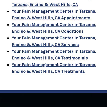
Tarzana, Encino & West Hills, CA
Your Pain Management Center in Tarzana,
Encino & West Hills, CA Appointments
Your Pain Management Center in Tarzana,
Encino & West Hills, CA Conditions
Your Pain Management Center in Tarzana,
Encino & West Hills, CA Services
Your Pain Management Center in Tarzana,
Encino & West Hills, CA Testimonials
Your Pain Management Center in Tarzana,
Encino & West Hills, CA Treatments