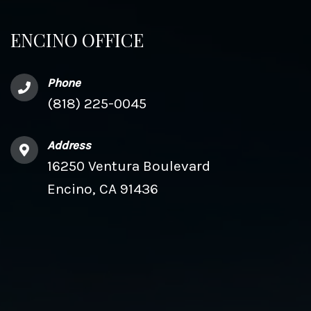
ENCINO OFFICE
Phone
(818) 225-0045
Address
16250 Ventura Boulevard
Encino, CA 91436