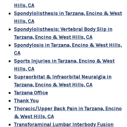
Hills, CA
Spondylolisthesis in Tarzana, Encino & West
Hills, CA
Spondylolisthesis: Vertebral Body Slip in
Tarzana, Encino & West Hills, CA
Spondylosis in Tarzana, Encino & West Hills,
CA
Sports Injuries in Tarzana, Encino & West
Hills, CA
Supraorbital & Infraorbital Neuralgia in
Tarzana, Encino & West Hills, CA
Tarzana Office
Thank You
Thoracic/Upper Back Pain in Tarzana, Encino
& West Hills, CA
Transforaminal Lumbar Interbody Fusion