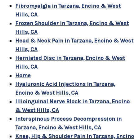
Fibromyalgia in Tarzana, Encino & West
Hills, CA
Frozen Shoulder in Tarzana, Encino & West
Hills, CA
Head & Neck Pain in Tarzana, Encino & West
Hills, CA
Herniated Disc in Tarzana, Encino & West
Hills, CA
Home
Hyaluronic Acid Injections in Tarzana,
Encino & West Hills, CA
Illioinguinal Nerve Block in Tarzana, Encino
& West Hills, CA
Interspinous Process Decompression in
Tarzana, Encino & West Hills, CA
Knee, Hip & Shoulder Pain in Tarzana, Encino