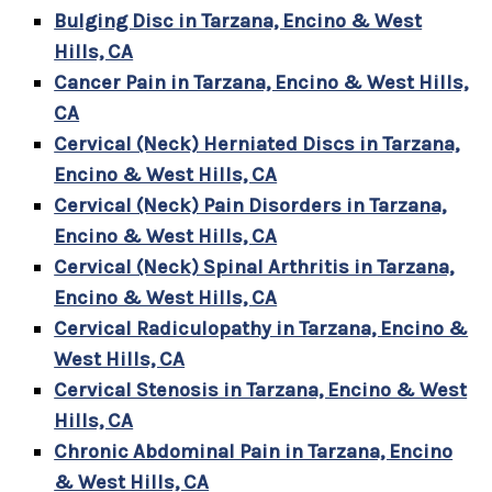
Bulging Disc in Tarzana, Encino & West
Hills, CA
Cancer Pain in Tarzana, Encino & West Hills,
CA
Cervical (Neck) Herniated Discs in Tarzana,
Encino & West Hills, CA
Cervical (Neck) Pain Disorders in Tarzana,
Encino & West Hills, CA
Cervical (Neck) Spinal Arthritis in Tarzana,
Encino & West Hills, CA
Cervical Radiculopathy in Tarzana, Encino &
West Hills, CA
Cervical Stenosis in Tarzana, Encino & West
Hills, CA
Chronic Abdominal Pain in Tarzana, Encino
& West Hills, CA