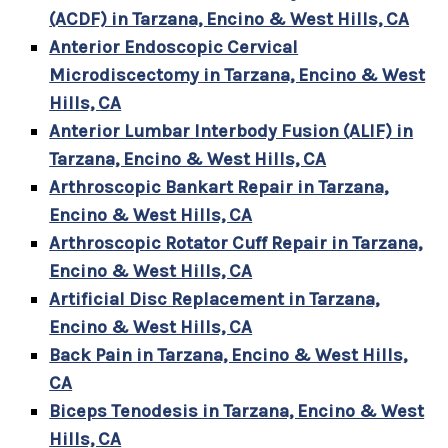
(ACDF) in Tarzana, Encino & West Hills, CA
Anterior Endoscopic Cervical
Microdiscectomy in Tarzana, Encino & West
Hills, CA
Anterior Lumbar Interbody Fusion (ALIF) in
Tarzana, Encino & West Hills, CA
Arthroscopic Bankart Repair in Tarzana,
Encino & West Hills, CA
Arthroscopic Rotator Cuff Repair in Tarzana,
Encino & West Hills, CA
Artificial Disc Replacement in Tarzana,
Encino & West Hills, CA
Back Pain in Tarzana, Encino & West Hills,
CA
Biceps Tenodesis in Tarzana, Encino & West
Hills, CA