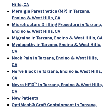
Hills, CA
Meralgia Paresthetica (MP) in Tarzana,
Encino & West Hills, CA
Microfracture Drilling Procedure in Tarzana,
Encino & West Hills, CA
Migraine in Tarzana, Encino & West Hills, CA
Myelopathy in Tarzana, Encino & West Hills,
CA
Neck Pain in Tarzana, Encino & West Hills,
CA
Nerve Block in Tarzana, Encino & West Hills,
CA
Nevro HF10™ in Tarzana, Encino & West Hills,
CA
New Patients
OptiMesh® Graft Containment in Tarzana,