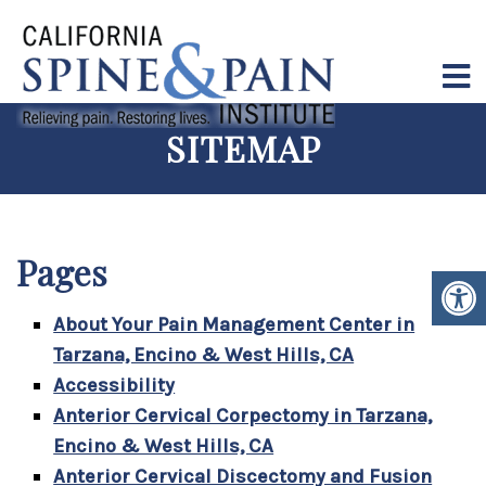
SITEMAP
Pages
About Your Pain Management Center in
Tarzana, Encino & West Hills, CA
Accessibility
Anterior Cervical Corpectomy in Tarzana,
Encino & West Hills, CA
Anterior Cervical Discectomy and Fusion