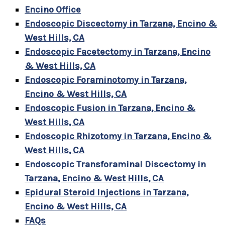
Encino Office
Endoscopic Discectomy in Tarzana, Encino &
West Hills, CA
Endoscopic Facetectomy in Tarzana, Encino
& West Hills, CA
Endoscopic Foraminotomy in Tarzana,
Encino & West Hills, CA
Endoscopic Fusion in Tarzana, Encino &
West Hills, CA
Endoscopic Rhizotomy in Tarzana, Encino &
West Hills, CA
Endoscopic Transforaminal Discectomy in
Tarzana, Encino & West Hills, CA
Epidural Steroid Injections in Tarzana,
Encino & West Hills, CA
FAQs