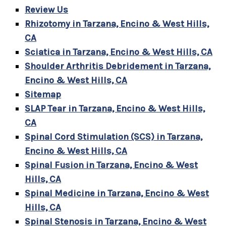
Review Us
Rhizotomy in Tarzana, Encino & West Hills,
CA
Sciatica in Tarzana, Encino & West Hills, CA
Shoulder Arthritis Debridement in Tarzana,
Encino & West Hills, CA
Sitemap
SLAP Tear in Tarzana, Encino & West Hills,
CA
Spinal Cord Stimulation (SCS) in Tarzana,
Encino & West Hills, CA
Spinal Fusion in Tarzana, Encino & West
Hills, CA
Spinal Medicine in Tarzana, Encino & West
Hills, CA
Spinal Stenosis in Tarzana, Encino & West