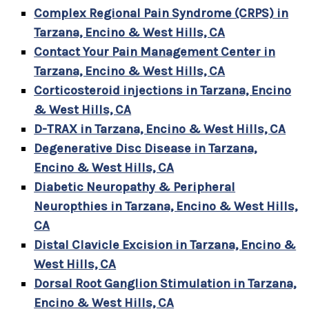
Complex Regional Pain Syndrome (CRPS) in
Tarzana, Encino & West Hills, CA
Contact Your Pain Management Center in
Tarzana, Encino & West Hills, CA
Corticosteroid injections in Tarzana, Encino
& West Hills, CA
D-TRAX in Tarzana, Encino & West Hills, CA
Degenerative Disc Disease in Tarzana,
Encino & West Hills, CA
Diabetic Neuropathy & Peripheral
Neuropthies in Tarzana, Encino & West Hills,
CA
Distal Clavicle Excision in Tarzana, Encino &
West Hills, CA
Dorsal Root Ganglion Stimulation in Tarzana,
Encino & West Hills, CA