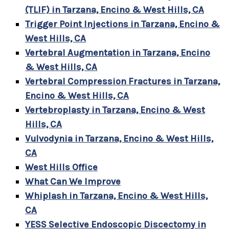
(TLIF) in Tarzana, Encino & West Hills, CA
Trigger Point Injections in Tarzana, Encino &
West Hills, CA
Vertebral Augmentation in Tarzana, Encino
& West Hills, CA
Vertebral Compression Fractures in Tarzana,
Encino & West Hills, CA
Vertebroplasty in Tarzana, Encino & West
Hills, CA
Vulvodynia in Tarzana, Encino & West Hills,
CA
West Hills Office
What Can We Improve
Whiplash in Tarzana, Encino & West Hills,
CA
YESS Selective Endoscopic Discectomy in