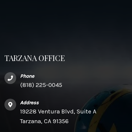
TARZANA OFFICE
Phone
(818) 225-0045
Address
19228 Ventura Blvd, Suite A
Tarzana, CA 91356