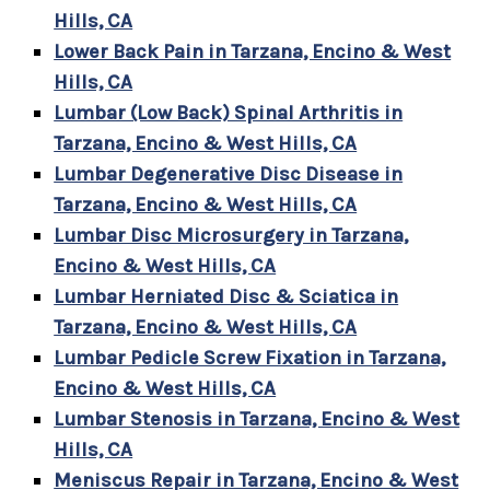
Hills, CA
Lower Back Pain in Tarzana, Encino & West
Hills, CA
Lumbar (Low Back) Spinal Arthritis in
Tarzana, Encino & West Hills, CA
Lumbar Degenerative Disc Disease in
Tarzana, Encino & West Hills, CA
Lumbar Disc Microsurgery in Tarzana,
Encino & West Hills, CA
Lumbar Herniated Disc & Sciatica in
Tarzana, Encino & West Hills, CA
Lumbar Pedicle Screw Fixation in Tarzana,
Encino & West Hills, CA
Lumbar Stenosis in Tarzana, Encino & West
Hills, CA
Meniscus Repair in Tarzana, Encino & West