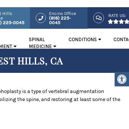
 Hills
Encino Office
RATE US:
ce
(818) 225-
8) 225-0045
0045
SPINAL
CONDITIONS
CONTA
MENT
MEDICINE
ST HILLS, CA
yphoplasty is a type of vertebral augmentation
ilizing the spine, and restoring at least some of the