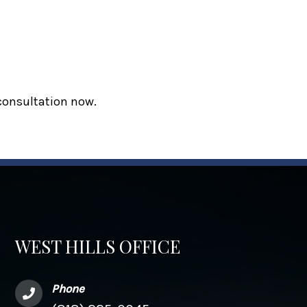
 consultation now.
WEST HILLS OFFICE
Phone