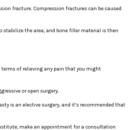
ssion fracture. Compression fractures can be caused
 stabilize the area, and bone filler material is then
 terms of relieving any pain that you might
gressive or open surgery.
asty is an elective surgery, and it’s recommended that
Institute, make an appointment for a consultation