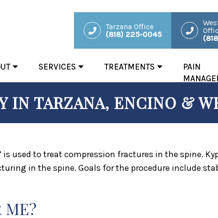
West
Tarzana Office
Offi
(818) 225-0045
(81
OUT
SERVICES
TREATMENTS
PAIN
MANAGE
 IN TARZANA, ENCINO & WE
” is used to treat compression fractures in the spine. K
turing in the spine. Goals for the procedure include stab
R ME?