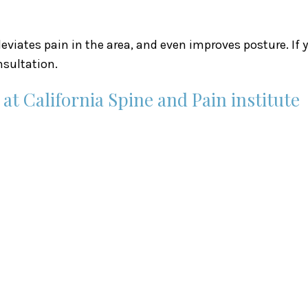
lleviates pain in the area, and even improves posture. If
sultation.
t California Spine and Pain institute