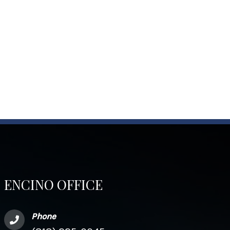
ENCINO OFFICE
Phone