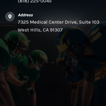
(818) 225-0045
Address
7325 Medical Center Drive, Suite 103
West Hills, CA 91307