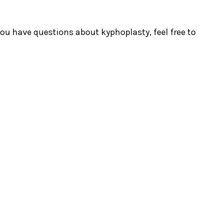
 you have questions about kyphoplasty, feel free to