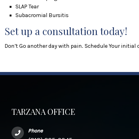
SLAP Tear
Subacromial Bursitis
Set up a consultation today!
Don’t Go another day with pain. Schedule Your initial
TARZANA OFFICE
Phone