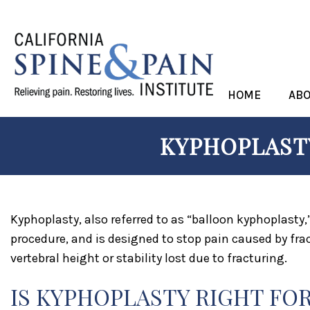
HOME
AB
KYPHOPLASTY
Kyphoplasty, also referred to as “balloon kyphoplasty,
procedure, and is designed to stop pain caused by frac
vertebral height or stability lost due to fracturing.
IS KYPHOPLASTY RIGHT FO