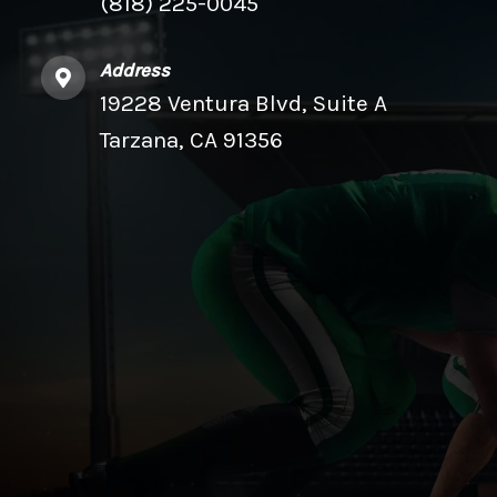
(818) 225-0045
Address
19228 Ventura Blvd, Suite A
Tarzana, CA 91356