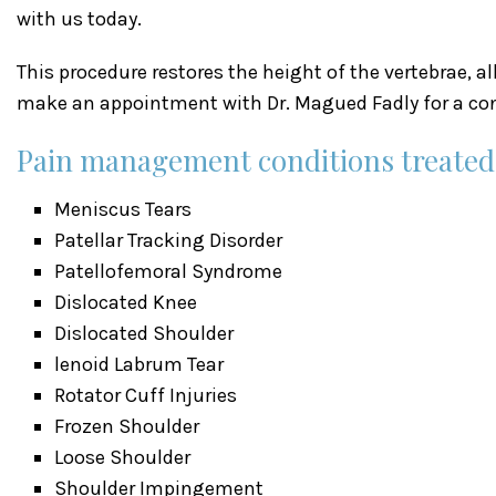
with us today.
This procedure restores the height of the vertebrae, a
make an appointment with Dr. Magued Fadly for a con
Pain management conditions treated a
Meniscus Tears
Patellar Tracking Disorder
Patellofemoral Syndrome
Dislocated Knee
Dislocated Shoulder
lenoid Labrum Tear
Rotator Cuff Injuries
Frozen Shoulder
Loose Shoulder
Shoulder Impingement