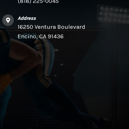
(818) 225-0045
Address
16250 Ventura Boulevard
Encino, CA 91436