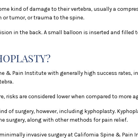
ome kind of damage to their vertebra, usually a compre
n or tumor, or trauma to the spine.
ion in the back. A small balloon is inserted and filled to
PHOPLASTY?
 & Pain Institute with generally high success rates, in
tebra.
e, risks are considered lower when compared to more ag
ind of surgery, however, including kyphoplasty. Kyphopl
he surgery, along with other methods for pain relief.
 minimally invasive surgery at California Spine & Pain 