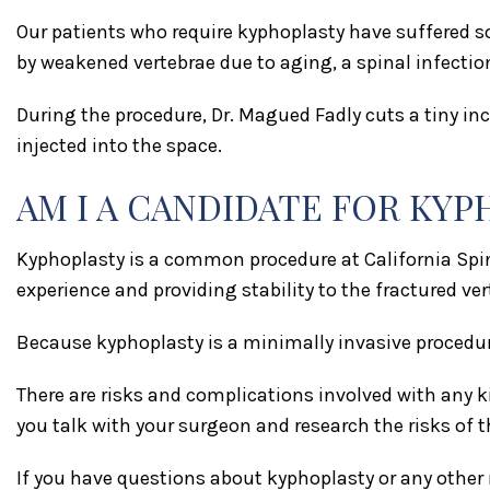
Our patients who require kyphoplasty have suffered s
by weakened vertebrae due to aging, a spinal infectio
During the procedure, Dr. Magued Fadly cuts a tiny incis
injected into the space.
AM I A CANDIDATE FOR KY
Kyphoplasty is a common procedure at California Spine
experience and providing stability to the fractured ver
Because kyphoplasty is a minimally invasive procedur
There are risks and complications involved with any k
you talk with your surgeon and research the risks of t
If you have questions about kyphoplasty or any other