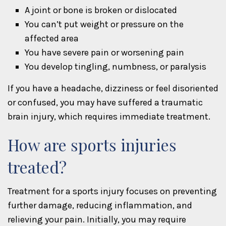
A joint or bone is broken or dislocated
You can’t put weight or pressure on the
affected area
You have severe pain or worsening pain
You develop tingling, numbness, or paralysis
If you have a headache, dizziness or feel disoriented
or confused, you may have suffered a traumatic
brain injury, which requires immediate treatment.
How are sports injuries
treated?
Treatment for a sports injury focuses on preventing
further damage, reducing inflammation, and
relieving your pain. Initially, you may require