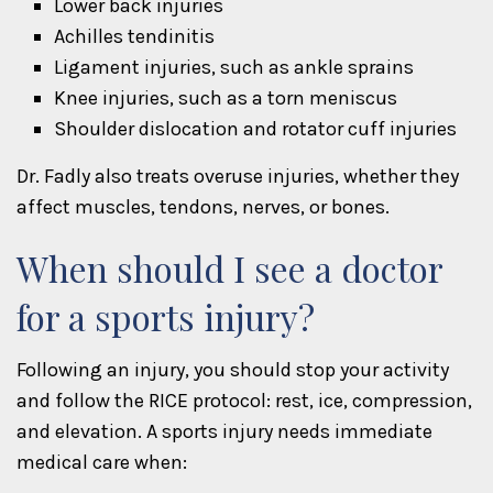
Lower back injuries
Achilles tendinitis
Ligament injuries, such as ankle sprains
Knee injuries, such as a torn meniscus
Shoulder dislocation and rotator cuff injuries
Dr. Fadly also treats overuse injuries, whether they
affect muscles, tendons, nerves, or bones.
When should I see a doctor
for a sports injury?
Following an injury, you should stop your activity
and follow the RICE protocol: rest, ice, compression,
and elevation. A sports injury needs immediate
medical care when: