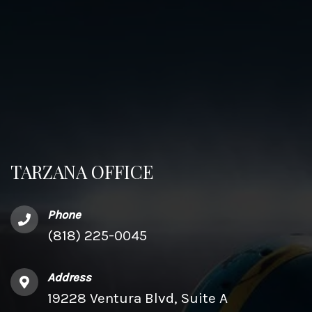
TARZANA OFFICE
Phone
(818) 225-0045
Address
19228 Ventura Blvd, Suite A