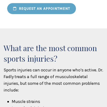
REQUEST AN APPOINTMENT
What are the most common
sports injuries?
Sports injuries can occur in anyone who’s active. Dr.
Fadly treats a full range of musculoskeletal
injuries, but some of the most common problems
include:
Muscle strains