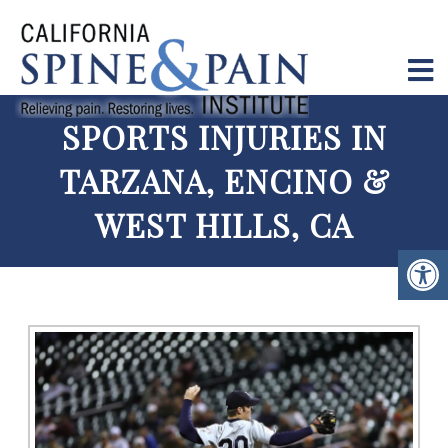
SPORTS INJURIES IN
TARZANA, ENCINO &
WEST HILLS, CA