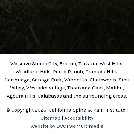
We serve Studio City, Encino, Tarzana, West Hills,
Woodland Hills, Porter Ranch, Granada Hills,
Northridge, Canoga Park, Winnetka, Chatsworth, Simi
Valley, Westlake Village, Thousand Oaks, Malibu,
Agoura Hills, Calabasas and the surrounding areas.
© Copyright 2026. California Spine & Pain Institute |
Sitemap
|
Accessibility
Website by DOCTOR Multimedia