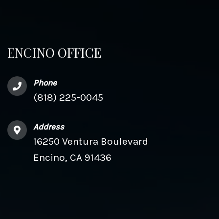
ENCINO OFFICE
Phone
(818) 225-0045
Address
16250 Ventura Boulevard
Encino, CA 91436