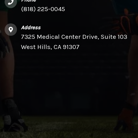
(818) 225-0045
Address
7325 Medical Center Drive, Suite 103
West Hills, CA 91307