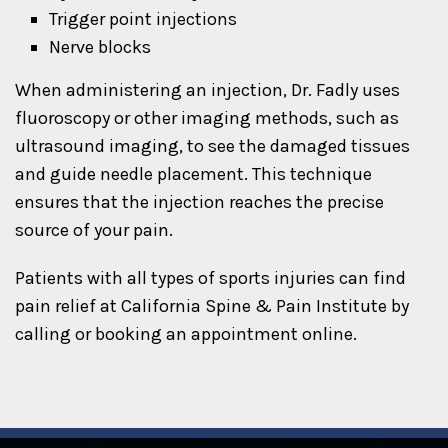
Trigger point injections
Nerve blocks
When administering an injection, Dr. Fadly uses
fluoroscopy or other imaging methods, such as
ultrasound imaging, to see the damaged tissues
and guide needle placement. This technique
ensures that the injection reaches the precise
source of your pain.
Patients with all types of sports injuries can find
pain relief at California Spine & Pain Institute by
calling or booking an appointment online.