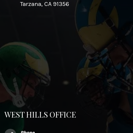
Tarzana, CA 91356
WEST HILLS OFFICE
Phone