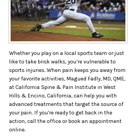
Whether you play on a local sports team or just
like to take brisk walks, you’re vulnerable to
sports injuries. When pain keeps you away from
your favorite activities, Magued Fadly, MD, QME,
at California Spine & Pain Institute in West
Hills & Encino, California, can help you with
advanced treatments that target the source of
your pain. If you’re ready to get back in the
action, call the office or book an appointment
online.