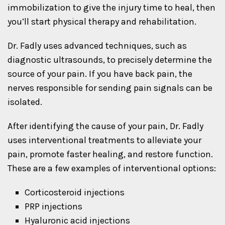
immobilization to give the injury time to heal, then
you’ll start physical therapy and rehabilitation.
Dr. Fadly uses advanced techniques, such as
diagnostic ultrasounds, to precisely determine the
source of your pain. If you have back pain, the
nerves responsible for sending pain signals can be
isolated.
After identifying the cause of your pain, Dr. Fadly
uses interventional treatments to alleviate your
pain, promote faster healing, and restore function.
These are a few examples of interventional options:
Corticosteroid injections
PRP injections
Hyaluronic acid injections