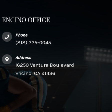
ENCINO OFFICE
Phone
(818) 225-0045
Address
16250 Ventura Boulevard
Encino, CA 91436