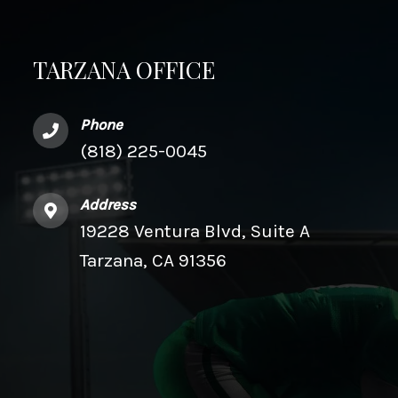
TARZANA OFFICE
Phone
(818) 225-0045
Address
19228 Ventura Blvd, Suite A
Tarzana, CA 91356