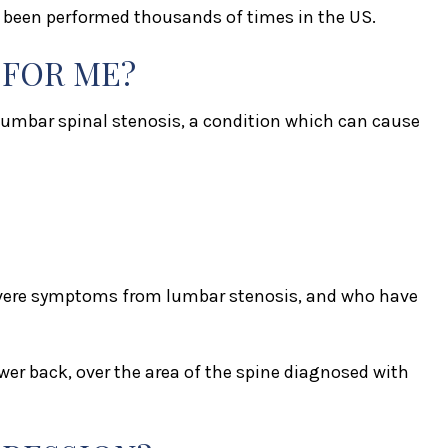
 been performed thousands of times in the US.
 FOR ME?
lumbar spinal stenosis, a condition which can cause
e severe symptoms from lumbar stenosis, and who have
ower back, over the area of the spine diagnosed with