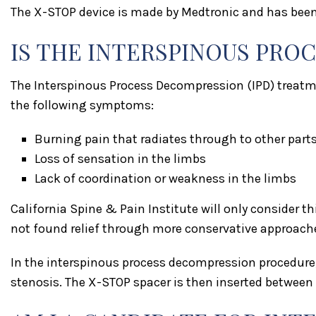
The X-STOP device is made by Medtronic and has been
IS THE INTERSPINOUS PRO
The Interspinous Process Decompression (IPD) treatm
the following symptoms:
Burning pain that radiates through to other parts
Loss of sensation in the limbs
Lack of coordination or weakness in the limbs
California Spine & Pain Institute will only consider 
not found relief through more conservative approach
In the interspinous process decompression procedure, a
stenosis. The X-STOP spacer is then inserted between