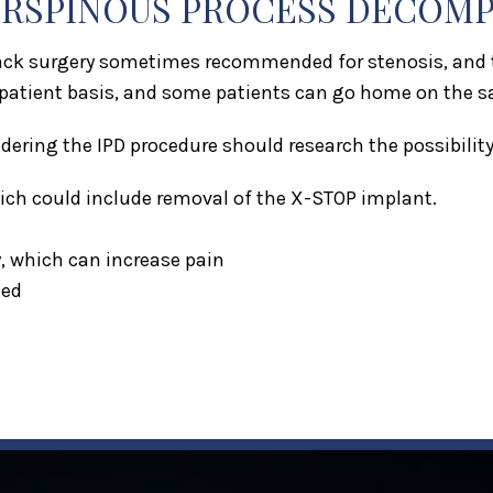
TERSPINOUS PROCESS DECOM
of back surgery sometimes recommended for stenosis, and
tpatient basis, and some patients can go home on the 
idering the IPD procedure should research the possibilit
which could include removal of the X-STOP implant.
y, which can increase pain
ted