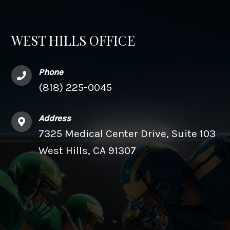
WEST HILLS OFFICE
Phone
(818) 225-0045
Address
7325 Medical Center Drive, Suite 103
West Hills, CA 91307