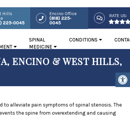
 Hills
Encino Office
RATE US:
ce
(818) 225-
8) 225-0045
0045
SPINAL
CONDITIONS
CONTA
MENT
MEDICINE
, ENCINO & WEST HILLS,
d to alleviate pain symptoms of spinal stenosis. The
 prevents the spine from overextending and causing