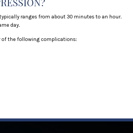
PRESSION?
 typically ranges from about 30 minutes to an hour.
same day.
y of the following complications: