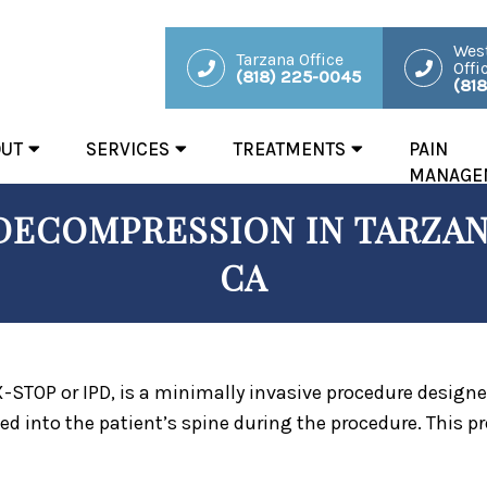
West
Tarzana Office
Offi
(818) 225-0045
(81
OUT
SERVICES
TREATMENTS
PAIN
MANAGE
DECOMPRESSION IN TARZANA
CA
STOP or IPD, is a minimally invasive procedure designe
ted into the patient’s spine during the procedure. This