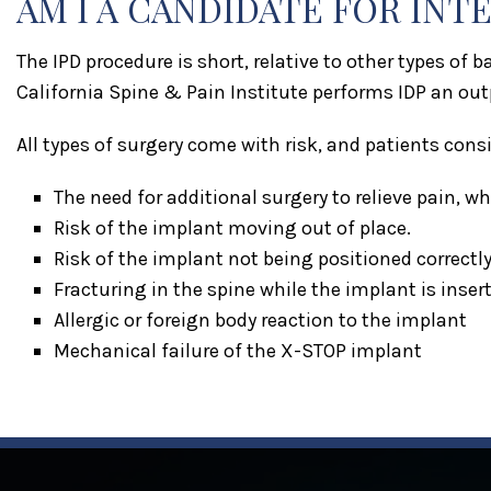
AM I A CANDIDATE FOR IN
The IPD procedure is short, relative to other types 
California Spine & Pain Institute performs IDP an ou
All types of surgery come with risk, and patients cons
The need for additional surgery to relieve pain, 
Risk of the implant moving out of place.
Risk of the implant not being positioned correctl
Fracturing in the spine while the implant is inser
Allergic or foreign body reaction to the implant
Mechanical failure of the X-STOP implant