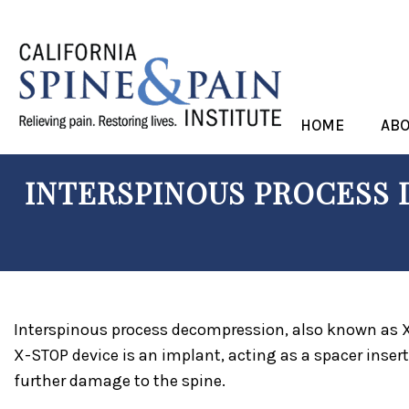
HOME
AB
INTERSPINOUS PROCESS 
Interspinous process decompression, also known as X-
X-STOP device is an implant, acting as a spacer inser
further damage to the spine.