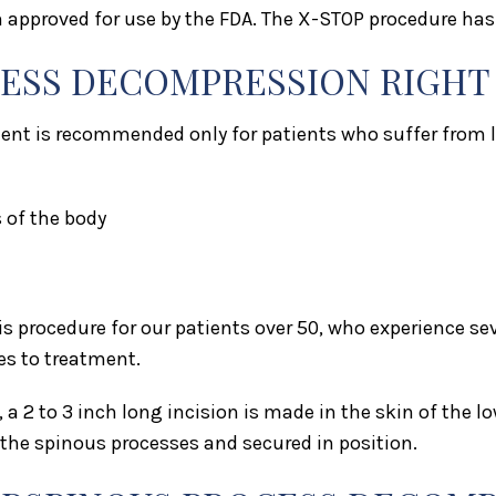
 approved for use by the FDA. The X-STOP procedure has
CESS DECOMPRESSION RIGHT
ent is recommended only for patients who suffer from 
 of the body
this procedure for our patients over 50, who experienc
es to treatment.
 2 to 3 inch long incision is made in the skin of the l
 the spinous processes and secured in position.