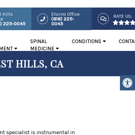
 Hills
Encino Office
RATE US:
ce
(818) 225-
8) 225-0045
0045
SPINAL
CONDITIONS
CONTA
MENT
MEDICINE
ST HILLS, CA
 specialist is instrumental in