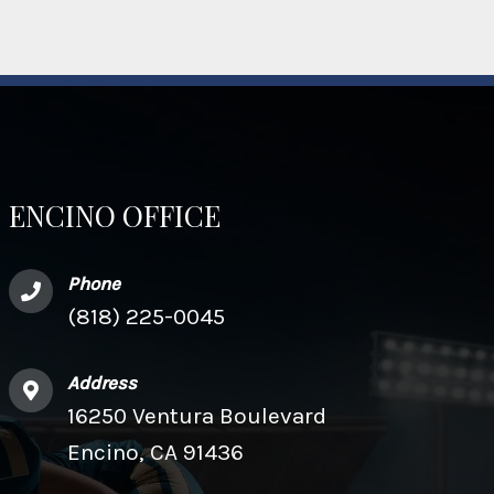
ENCINO OFFICE
Phone
(818) 225-0045
Address
16250 Ventura Boulevard
Encino, CA 91436