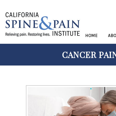
HOME
AB
CANCER PAIN