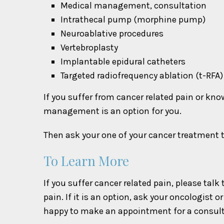
Medical management, consultation
Intrathecal pump (morphine pump)
Neuroablative procedures
Vertebroplasty
Implantable epidural catheters
Targeted radiofrequency ablation (t-RF
If you suffer from cancer related pain or kn
management is an option for you.
Then ask your one of your cancer treatment te
To Learn More
If you suffer cancer related pain, please ta
pain. If it is an option, ask your oncologist
happy to make an appointment for a consult