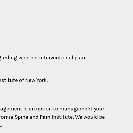
egarding whether interventional pain
nstitute of New York.
n management is an option to management your
ifornia Spine and Pain Institute. We would be
.