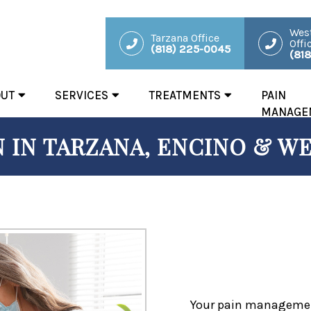
West
Tarzana Office
Offi
(818) 225-0045
(81
OUT
SERVICES
TREATMENTS
PAIN
MANAGE
 IN TARZANA, ENCINO & WE
Your pain management