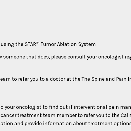
A) using the STAR™ Tumor Ablation System
ow someone that does, please consult your oncologist r
am to refer you to a doctor at the The Spine and Pain I
lk to your oncologist to find out if interventional pai
 or cancer treatment team member to refer you to the Cal
ation and provide information about treatment options