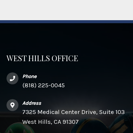
WEST HILLS OFFICE
Phone
(818) 225-0045
Address
7325 Medical Center Drive, Suite 103
West Hills, CA 91307