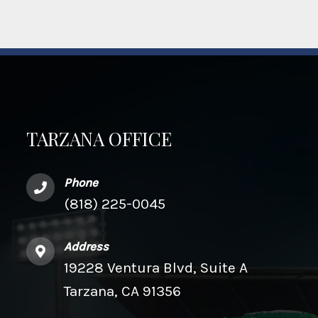
TARZANA OFFICE
Phone
(818) 225-0045
Address
19228 Ventura Blvd, Suite A
Tarzana, CA 91356