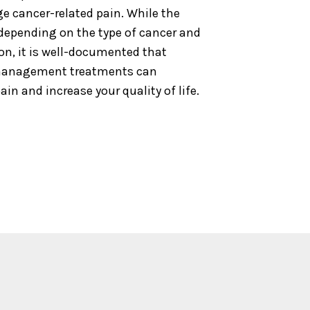
e cancer-related pain. While the
 depending on the type of cancer and
on, it is well-documented that
 management treatments can
ain and increase your quality of life.