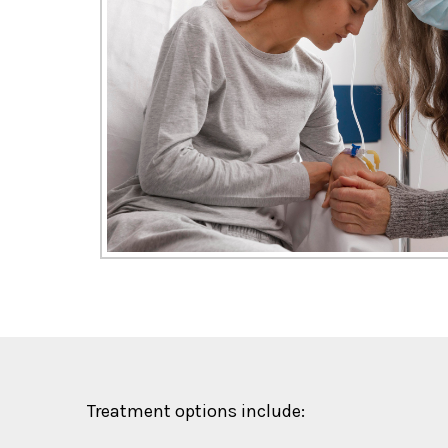
Treatment options include: