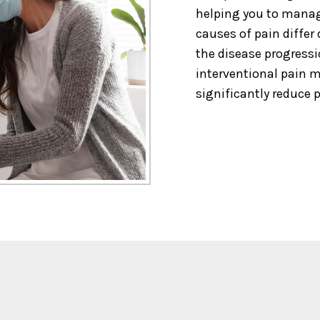
helping you to manag
causes of pain differ
the disease progressi
interventional pain
significantly reduce p