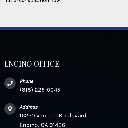
initial consultation now
ENCINO OFFICE
Phone
(818) 225-0045
Address
16250 Ventura Boulevard
Encino, CA 91436