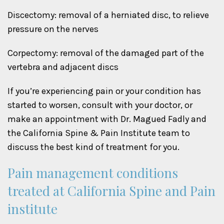
Discectomy: removal of a herniated disc, to relieve
pressure on the nerves
Corpectomy: removal of the damaged part of the
vertebra and adjacent discs
If you’re experiencing pain or your condition has
started to worsen, consult with your doctor, or
make an appointment with Dr. Magued Fadly and
the California Spine & Pain Institute team to
discuss the best kind of treatment for you.
Pain management conditions
treated at California Spine and Pain
institute