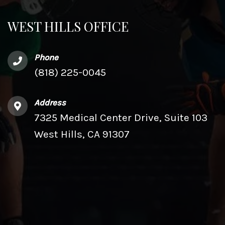
WEST HILLS OFFICE
Phone
(818) 225-0045
Address
7325 Medical Center Drive, Suite 103
West Hills, CA 91307