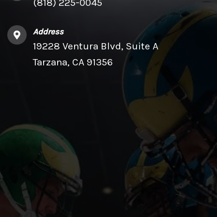
(818) 225-0045
Address
19228 Ventura Blvd, Suite A
Tarzana, CA 91356