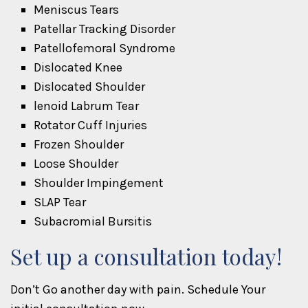
Meniscus Tears
Patellar Tracking Disorder
Patellofemoral Syndrome
Dislocated Knee
Dislocated Shoulder
lenoid Labrum Tear
Rotator Cuff Injuries
Frozen Shoulder
Loose Shoulder
Shoulder Impingement
SLAP Tear
Subacromial Bursitis
Set up a consultation today!
Don’t Go another day with pain. Schedule Your