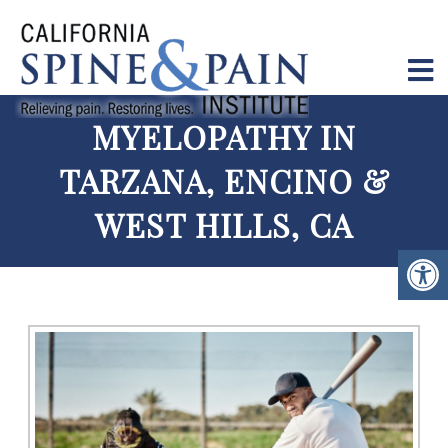
MYELOPATHY IN
TARZANA, ENCINO &
WEST HILLS, CA