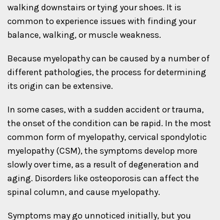
walking downstairs or tying your shoes. It is
common to experience issues with finding your
balance, walking, or muscle weakness.
Because myelopathy can be caused by a number of
different pathologies, the process for determining
its origin can be extensive.
In some cases, with a sudden accident or trauma,
the onset of the condition can be rapid. In the most
common form of myelopathy, cervical spondylotic
myelopathy (CSM), the symptoms develop more
slowly over time, as a result of degeneration and
aging. Disorders like osteoporosis can affect the
spinal column, and cause myelopathy.
Symptoms may go unnoticed initially, but you