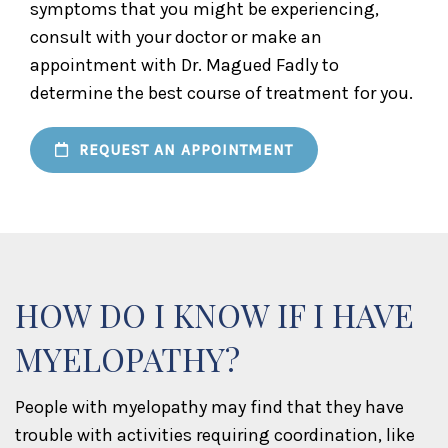
symptoms that you might be experiencing,
consult with your doctor or make an
appointment with Dr. Magued Fadly to
determine the best course of treatment for you.
REQUEST AN APPOINTMENT
HOW DO I KNOW IF I HAVE
MYELOPATHY?
People with myelopathy may find that they have
trouble with activities requiring coordination, like