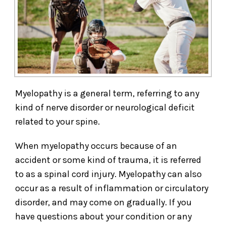
Myelopathy is a general term, referring to any
kind of nerve disorder or neurological deficit
related to your spine.
When myelopathy occurs because of an
accident or some kind of trauma, it is referred
to as a spinal cord injury. Myelopathy can also
occur as a result of inflammation or circulatory
disorder, and may come on gradually. If you
have questions about your condition or any