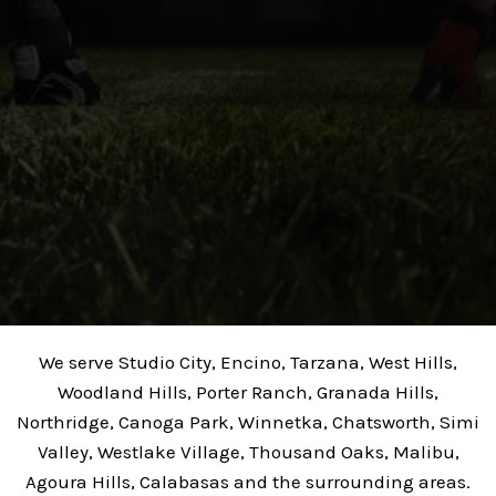
We serve Studio City, Encino, Tarzana, West Hills,
Woodland Hills, Porter Ranch, Granada Hills,
Northridge, Canoga Park, Winnetka, Chatsworth, Simi
Valley, Westlake Village, Thousand Oaks, Malibu,
Agoura Hills, Calabasas and the surrounding areas.