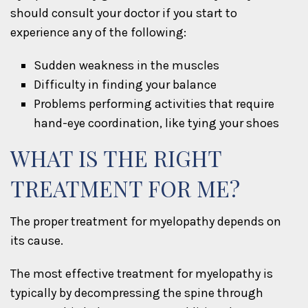
should consult your doctor if you start to
experience any of the following:
Sudden weakness in the muscles
Difficulty in finding your balance
Problems performing activities that require
hand-eye coordination, like tying your shoes
WHAT IS THE RIGHT
TREATMENT FOR ME?
The proper treatment for myelopathy depends on
its cause.
The most effective treatment for myelopathy is
typically by decompressing the spine through