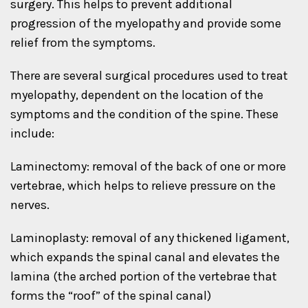
surgery. This helps to prevent additional
progression of the myelopathy and provide some
relief from the symptoms.
There are several surgical procedures used to treat
myelopathy, dependent on the location of the
symptoms and the condition of the spine. These
include:
Laminectomy: removal of the back of one or more
vertebrae, which helps to relieve pressure on the
nerves.
Laminoplasty: removal of any thickened ligament,
which expands the spinal canal and elevates the
lamina (the arched portion of the vertebrae that
forms the “roof” of the spinal canal)