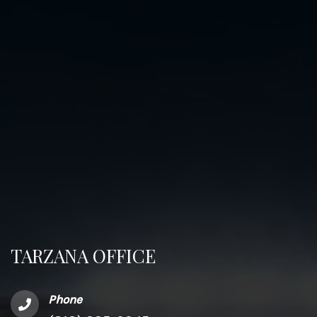
TARZANA OFFICE
Phone