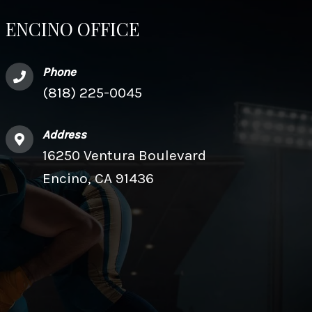
ENCINO OFFICE
Phone
(818) 225-0045
Address
16250 Ventura Boulevard
Encino, CA 91436