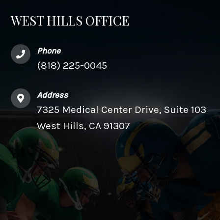
WEST HILLS OFFICE
Phone
(818) 225-0045
Address
7325 Medical Center Drive, Suite 103
West Hills, CA 91307