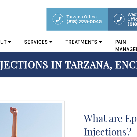
West
Tarzana Office
Offi
(818) 225-0045
(81
OUT
SERVICES
TREATMENTS
PAIN
MANAGE
JECTIONS IN TARZANA, ENC
What are Ep
Injections?