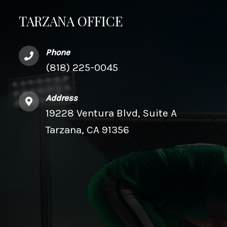
TARZANA OFFICE
Phone
(818) 225-0045
Address
19228 Ventura Blvd, Suite A
Tarzana, CA 91356