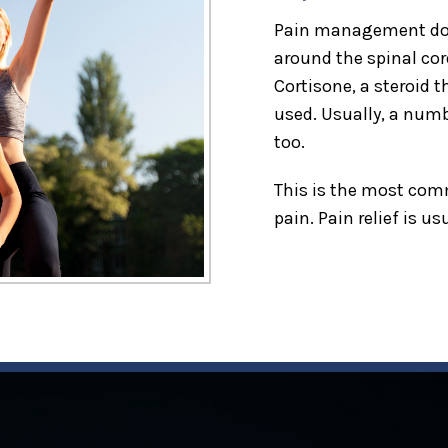
Pain management doct
around the spinal cord
Cortisone, a steroid 
used. Usually, a num
too.
This is the most com
pain. Pain relief is u