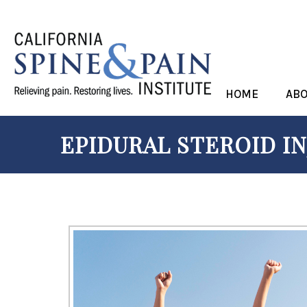
HOME
AB
EPIDURAL STEROID IN