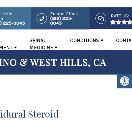
 Hills
Encino Office
RATE US:
ce
(818) 225-
8) 225-0045
0045
SPINAL
CONDITIONS
CONTA
MENT
MEDICINE
INO & WEST HILLS, CA
idural Steroid