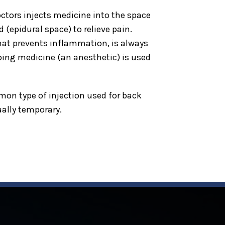
ors injects medicine into the space
 (epidural space) to relieve pain.
that prevents inflammation, is always
bing medicine (an anesthetic) is used
mon type of injection used for back
sually temporary.