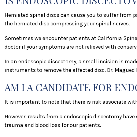
IS ENDOSCOPIC DISCECTOM
Herniated spinal discs can cause you to suffer from
the herniated disc compressing your spinal nerves.
Sometimes we encounter patients at California Spine 
doctor if your symptoms are not relieved with conserv
In an endoscopic discectomy, a small incision is mad
instruments to remove the affected disc. Dr. Magued F
AM I A CANDIDATE FOR EN
It is important to note that there is risk associate wi
However, results from a endoscopic discectomy have s
trauma and blood loss for our patients.