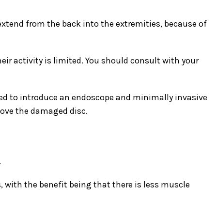
tend from the back into the extremities, because of
r activity is limited. You should consult with your
sed to introduce an endoscope and minimally invasive
emove the damaged disc.
.
with the benefit being that there is less muscle