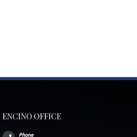
ENCINO OFFICE
Phone