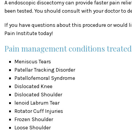
A endoscopic discectomy can provide faster pain reli
been tested. You should consult with your doctor to d
If you have questions about this procedure or would 
Pain Institute today!
Pain management conditions treated a
Meniscus Tears
Patellar Tracking Disorder
Patellofemoral Syndrome
Dislocated Knee
Dislocated Shoulder
lenoid Labrum Tear
Rotator Cuff Injuries
Frozen Shoulder
Loose Shoulder