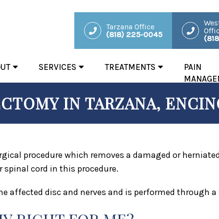
West
Tarzana Office
Offi
(818) 225-0045
(81
OUT
SERVICES
TREATMENTS
PAIN
MANAGE
CTOMY IN TARZANA, ENCINO
gical procedure which removes a damaged or herniated d
 spinal cord in this procedure.
he affected disc and nerves and is performed through a 