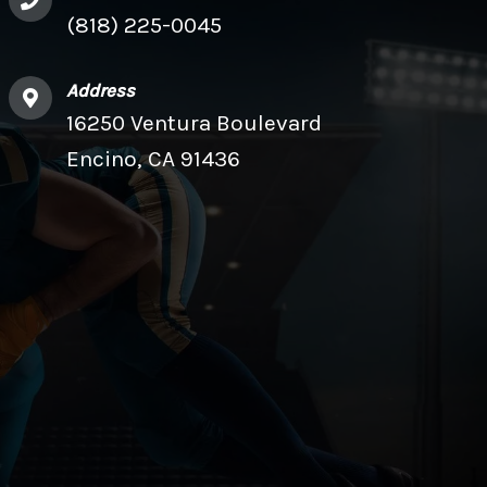
(818) 225-0045
Address
16250 Ventura Boulevard
Encino, CA 91436