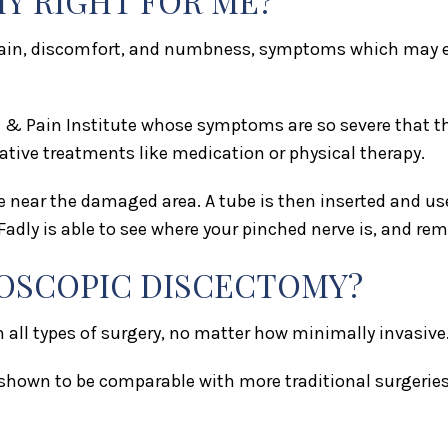
Y RIGHT FOR ME?
 pain, discomfort, and numbness, symptoms which may ex
& Pain Institute whose symptoms are so severe that thei
ative treatments like medication or physical therapy.
e near the damaged area. A tube is then inserted and u
adly is able to see where your pinched nerve is, and r
DOSCOPIC DISCECTOMY?
th all types of surgery, no matter how minimally invasive
hown to be comparable with more traditional surgeries, 