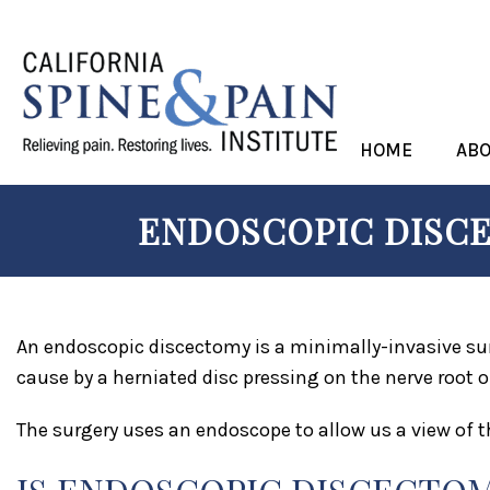
HOME
AB
ENDOSCOPIC DISCE
An endoscopic discectomy is a minimally-invasive sur
cause by a herniated disc pressing on the nerve root or
The surgery uses an endoscope to allow us a view of t