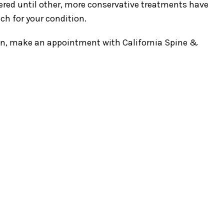
ered until other, more conservative treatments have
ch for your condition.
tion, make an appointment with California Spine &