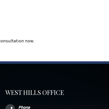
 consultation now.
WEST HILLS OFFICE
Phone