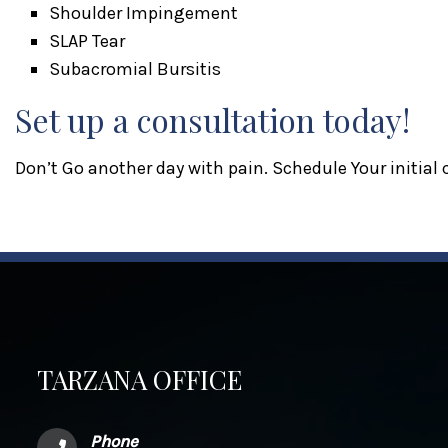
Shoulder Impingement
SLAP Tear
Subacromial Bursitis
Set up a consultation today!
Don’t Go another day with pain. Schedule Your initial
TARZANA OFFICE
Phone