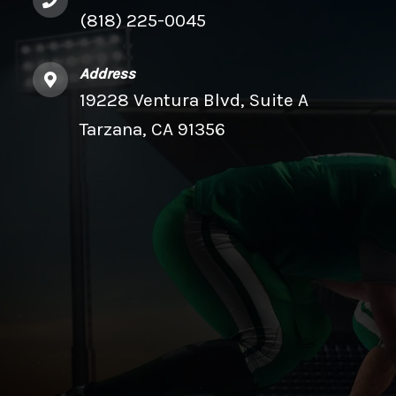
(818) 225-0045
Address
19228 Ventura Blvd, Suite A
Tarzana, CA 91356