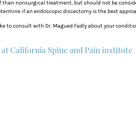
ef than nonsurgical treatment, but should not be consid
etermine if an endoscopic discectomy is the best approa
like to consult with Dr. Magued Fadly about your condi
t California Spine and Pain institute