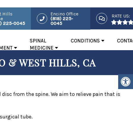
 Hills
Encino Office
RATE US:
ce
(818) 225-
8) 225-0045
0045
SPINAL
CONDITIONS
CONTA
MENT
MEDICINE
 & WEST HILLS, CA
isc from the spine. We aim to relieve pain that is
surgical tube.