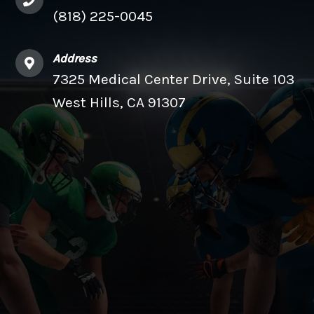
(818) 225-0045
Address
7325 Medical Center Drive, Suite 103
West Hills, CA 91307