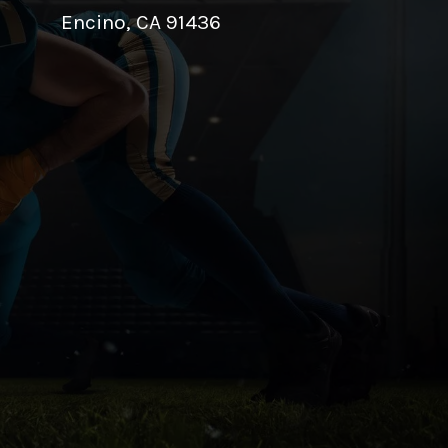
Encino, CA 91436