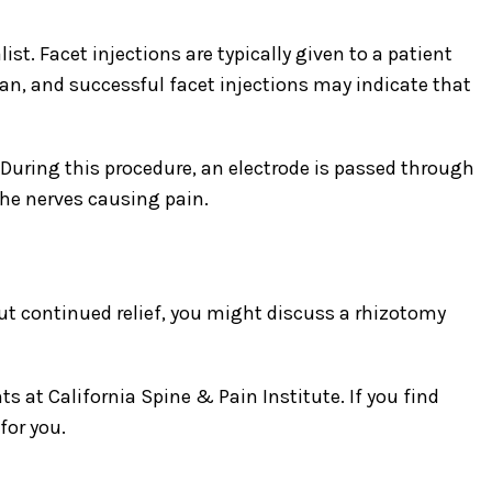
t. Facet injections are typically given to a patient
an, and successful facet injections may indicate that
. During this procedure, an electrode is passed through
the nerves causing pain.
ut continued relief, you might discuss a rhizotomy
 at California Spine & Pain Institute. If you find
for you.