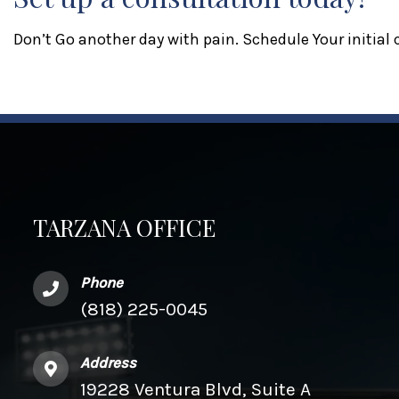
Don’t Go another day with pain. Schedule Your initial
TARZANA OFFICE
Phone
(818) 225-0045
Address
19228 Ventura Blvd, Suite A