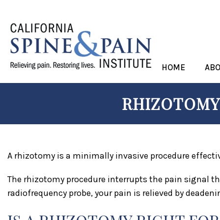
HOME
AB
RHIZOTOMY 
A rhizotomy is a minimally invasive procedure effecti
The rhizotomy procedure interrupts the pain signal th
radiofrequency probe, your pain is relieved by deadenin