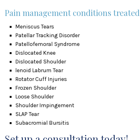
Pain management conditions treated a
Meniscus Tears
Patellar Tracking Disorder
Patellofemoral Syndrome
Dislocated Knee
Dislocated Shoulder
lenoid Labrum Tear
Rotator Cuff Injuries
Frozen Shoulder
Loose Shoulder
Shoulder Impingement
SLAP Tear
Subacromial Bursitis
Set up a consultation today!