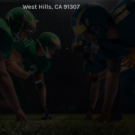
West Hills, CA 91307