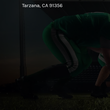
Tarzana, CA 91356