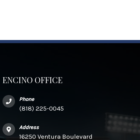
ENCINO OFFICE
Phone
(818) 225-0045
Address
16250 Ventura Boulevard