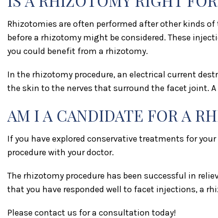
IS A RHIZOTOMY RIGHT FOR
Rhizotomies are often performed after other kinds of t
before a rhizotomy might be considered. These injecti
you could benefit from a rhizotomy.
In the rhizotomy procedure, an electrical current destr
the skin to the nerves that surround the facet joint. 
AM I A CANDIDATE FOR A R
If you have explored conservative treatments for your
procedure with your doctor.
The rhizotomy procedure has been successful in reliev
that you have responded well to facet injections, a rhi
Please contact us for a consultation today!