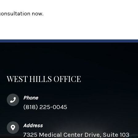
 consultation now.
WEST HILLS OFFICE
Phone
(818) 225-0045
Address
7325 Medical Center Drive, Suite 103