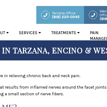
West
Tarzana Office
Offi
(818) 225-0045
(81
OUT
SERVICES
TREATMENTS
PAIN
MANAGE
IN TARZANA, ENCINO & WES
ve in relieving chronic back and neck pain.
at results from inflamed nerves around the facet joint
g a small section of nerve fibers.