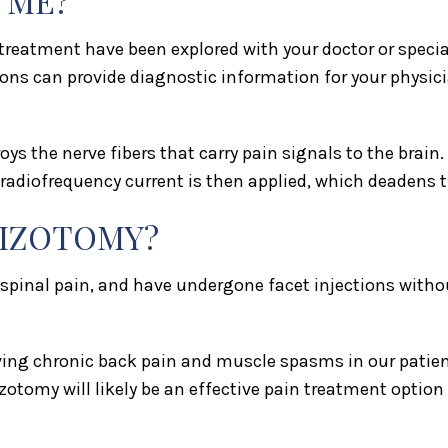
 ME?
reatment have been explored with your doctor or specialis
ons can provide diagnostic information for your physici
oys the nerve fibers that carry pain signals to the brain
A radiofrequency current is then applied, which deadens 
HIZOTOMY?
 spinal pain, and have undergone facet injections witho
ing chronic back pain and muscle spasms in our patients
zotomy will likely be an effective pain treatment option 