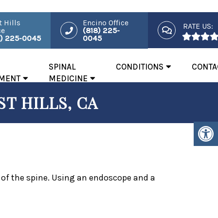
 Hills
Encino Office
RATE US:
ce
(818) 225-
8) 225-0045
0045
SPINAL
CONDITIONS
CONTA
MENT
MEDICINE
T HILLS, CA
s of the spine. Using an endoscope and a