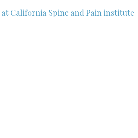
t California Spine and Pain institute