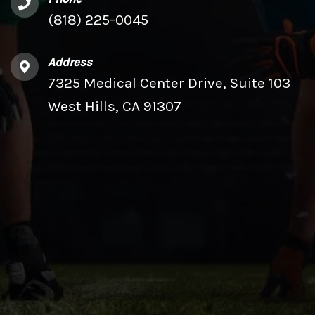
(818) 225-0045
Address
7325 Medical Center Drive, Suite 103
West Hills, CA 91307