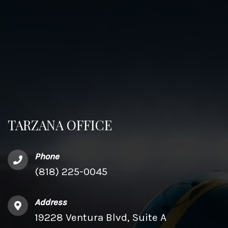
TARZANA OFFICE
Phone
(818) 225-0045
Address
19228 Ventura Blvd, Suite A