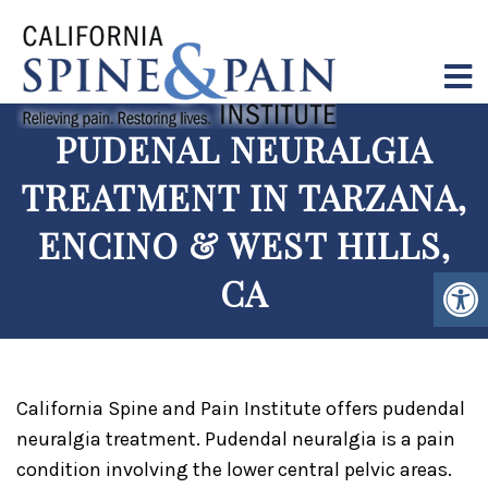
PUDENAL NEURALGIA
TREATMENT IN TARZANA,
ENCINO & WEST HILLS,
CA
California Spine and Pain Institute offers pudendal
neuralgia treatment. Pudendal neuralgia is a pain
condition involving the lower central pelvic areas.