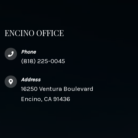
ENCINO OFFICE
Phone
(818) 225-0045
Address
16250 Ventura Boulevard
Encino, CA 91436