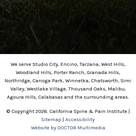
We serve Studio City, Encino, Tarzana, West Hills,
Woodland Hills, Porter Ranch, Granada Hills,
Northridge, Canoga Park, Winnetka, Chatsworth, Simi
Valley, Westlake Village, Thousand Oaks, Malibu,
Agoura Hills, Calabasas and the surrounding areas.
© Copyright 2026. California Spine & Pain Institute |
Sitemap
|
Accessibility
Website by DOCTOR Multimedia