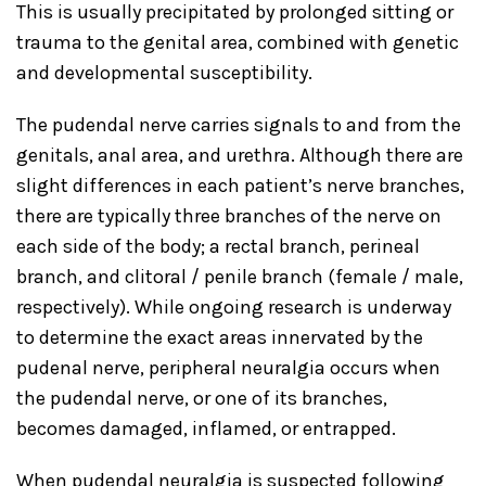
This is usually precipitated by prolonged sitting or
trauma to the genital area, combined with genetic
and developmental susceptibility.
The pudendal nerve carries signals to and from the
genitals, anal area, and urethra. Although there are
slight differences in each patient’s nerve branches,
there are typically three branches of the nerve on
each side of the body; a rectal branch, perineal
branch, and clitoral / penile branch (female / male,
respectively). While ongoing research is underway
to determine the exact areas innervated by the
pudenal nerve, peripheral neuralgia occurs when
the pudendal nerve, or one of its branches,
becomes damaged, inflamed, or entrapped.
When pudendal neuralgia is suspected following