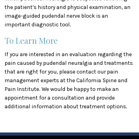
the patient’s history and physical examination, an
image-guided pudendal nerve block is an
important diagnostic tool.
To Learn More
If you are interested in an evaluation regarding the
pain caused by pudendal neuralgia and treatments
that are right for you, please contact our pain
management experts at the California Spine and
Pain Institute. We would be happy to make an
appointment for a consultation and provide
additional information about treatment options.