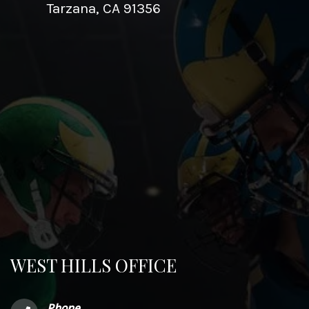
Tarzana, CA 91356
WEST HILLS OFFICE
Phone