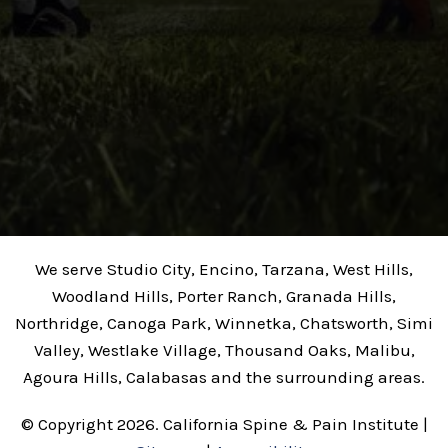
We serve Studio City, Encino, Tarzana, West Hills,
Woodland Hills, Porter Ranch, Granada Hills,
Northridge, Canoga Park, Winnetka, Chatsworth, Simi
Valley, Westlake Village, Thousand Oaks, Malibu,
Agoura Hills, Calabasas and the surrounding areas.
© Copyright 2026. California Spine & Pain Institute |