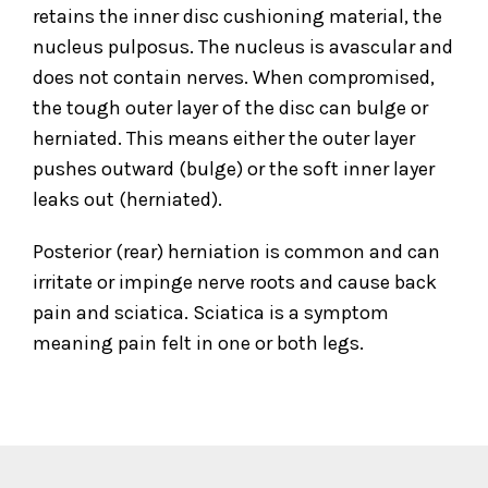
retains the inner disc cushioning material, the
nucleus pulposus. The nucleus is avascular and
does not contain nerves. When compromised,
the tough outer layer of the disc can bulge or
herniated. This means either the outer layer
pushes outward (bulge) or the soft inner layer
leaks out (herniated).
Posterior (rear) herniation is common and can
irritate or impinge nerve roots and cause back
pain and sciatica. Sciatica is a symptom
meaning pain felt in one or both legs.