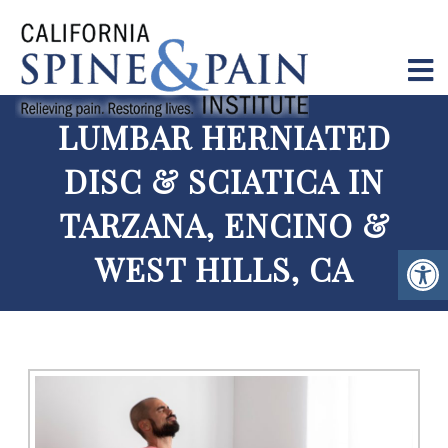
LUMBAR HERNIATED
DISC & SCIATICA IN
TARZANA, ENCINO &
WEST HILLS, CA