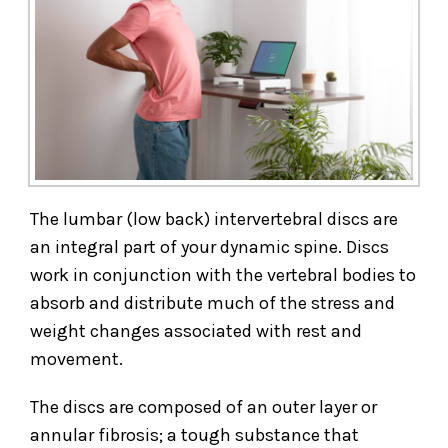
The lumbar (low back) intervertebral discs are
an integral part of your dynamic spine. Discs
work in conjunction with the vertebral bodies to
absorb and distribute much of the stress and
weight changes associated with rest and
movement.
The discs are composed of an outer layer or
annular fibrosis; a tough substance that