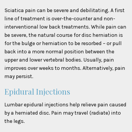
Sciatica pain can be severe and debilitating. A first
line of treatment is over-the-counter and non-
interventional low back treatments. While pain can
be severe, the natural course for disc herniation is
for the bulge or herniation to be resorbed – or pull
back into a more normal position between the
upper and lower vertebral bodies. Usually, pain
improves over weeks to months. Alternatively, pain
may persist.
Epidural Injections
Lumbar epidural injections help relieve pain caused
by a herniated disc. Pain may travel (radiate) into
the legs.