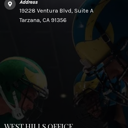
Address
19228 Ventura Blvd, Suite A
Tarzana, CA 91356
WEST HILLS OFFICE