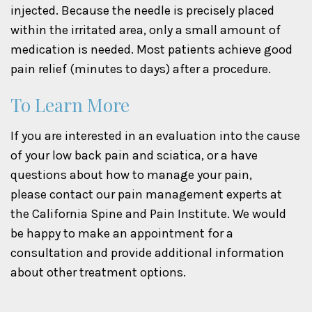
injected. Because the needle is precisely placed
within the irritated area, only a small amount of
medication is needed. Most patients achieve good
pain relief (minutes to days) after a procedure.
To Learn More
If you are interested in an evaluation into the cause
of your low back pain and sciatica, or a have
questions about how to manage your pain,
please contact our pain management experts at
the California Spine and Pain Institute. We would
be happy to make an appointment for a
consultation and provide additional information
about other treatment options.