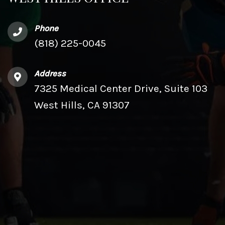
Phone
(818) 225-0045
Address
7325 Medical Center Drive, Suite 103
West Hills, CA 91307