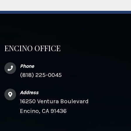
ENCINO OFFICE
Phone
(818) 225-0045
Address
16250 Ventura Boulevard
Encino, CA 91436