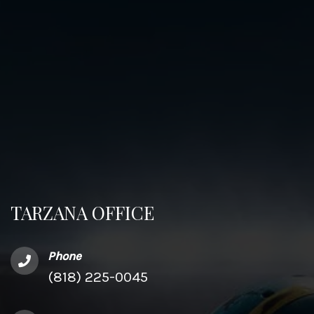
TARZANA OFFICE
Phone
(818) 225-0045