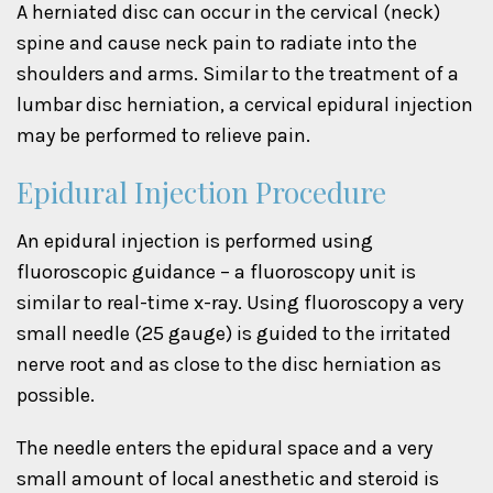
A herniated disc can occur in the cervical (neck)
spine and cause neck pain to radiate into the
shoulders and arms. Similar to the treatment of a
lumbar disc herniation, a cervical epidural injection
may be performed to relieve pain.
Epidural Injection Procedure
An epidural injection is performed using
fluoroscopic guidance – a fluoroscopy unit is
similar to real-time x-ray. Using fluoroscopy a very
small needle (25 gauge) is guided to the irritated
nerve root and as close to the disc herniation as
possible.
The needle enters the epidural space and a very
small amount of local anesthetic and steroid is