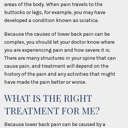
areas of the body. When pain travels to the
buttocks or legs, for example, you may have
developed a condition known as sciatica.
Because the causes of lower back pain can be
complex, you should let your doctor know where
you are experiencing pain and how severe it is.
There are many structures in your spine that can
cause pain, and treatment will depend on the
history of the pain and any activities that might
have made the pain better or worse.
WHAT IS THE RIGHT
TREATMENT FOR ME?
Because lower back pain can be caused by a