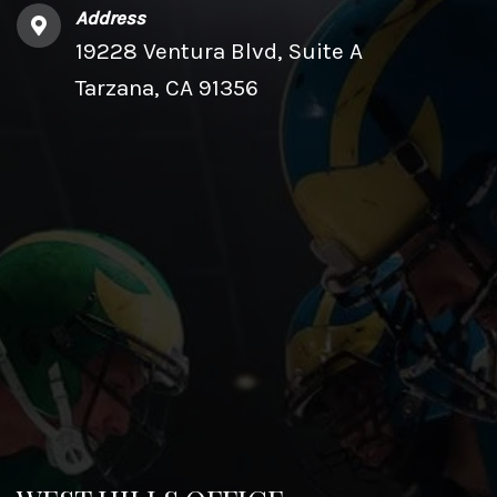
Address
19228 Ventura Blvd, Suite A
Tarzana, CA 91356