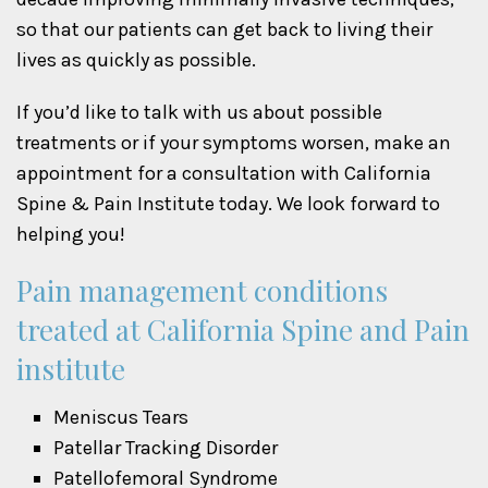
so that our patients can get back to living their
lives as quickly as possible.
If you’d like to talk with us about possible
treatments or if your symptoms worsen, make an
appointment for a consultation with California
Spine & Pain Institute today. We look forward to
helping you!
Pain management conditions
treated at California Spine and Pain
institute
Meniscus Tears
Patellar Tracking Disorder
Patellofemoral Syndrome