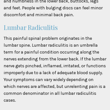
and numbness in the lower back, buttocks, legs
and feet. People with bulging discs can feel minor
discomfort and minimal back pain.
Lumbar Radiculitis
This painful spinal problem originates in the
lumbar spine. Lumbar radiculitis is an umbrella
term for a painful condition occurring along the
nerves extending from the lower back. If the lumbar
nerve gets pinched, inflamed, irritated, or functions
improperly due to a lack of adequate blood supply.
Your symptoms can vary widely depending on
which nerves are affected, but unrelenting pain is a
common denominator in all lumbar radiculitis
cases.