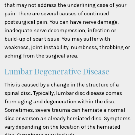
that may not address the underlining case of your
pain. There are several causes of continued
postsurgical pain. You can have nerve damage,
inadequate nerve decompression, infection or
build-up of scar tissue. You may suffer with
weakness, joint instability, numbness, throbbing or
aching from the surgical area.
Lumbar Degenerative Disease
This is caused by a change in the structure of a
spinal disc. Typically, lumbar disc disease comes
from aging and degeneration within the disc.
Sometimes, severe trauma can herniate a normal
disc or worsen an already herniated disc. Symptoms
vary depending on the location of the herniated