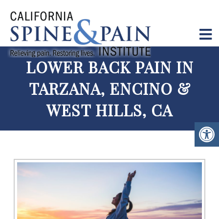
LOWER BACK PAIN IN
TARZANA, ENCINO &
WEST HILLS, CA