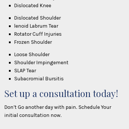
Dislocated Knee
Dislocated Shoulder
lenoid Labrum Tear
Rotator Cuff Injuries
Frozen Shoulder
Loose Shoulder
Shoulder Impingement
SLAP Tear
Subacromial Bursitis
Set up a consultation today!
Don’t Go another day with pain. Schedule Your
initial consultation now.