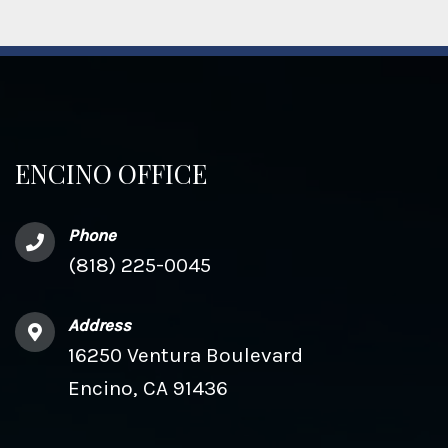
ENCINO OFFICE
Phone
(818) 225-0045
Address
16250 Ventura Boulevard
Encino, CA 91436