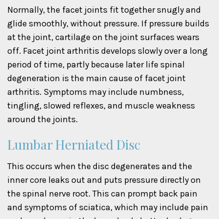
Normally, the facet joints fit together snugly and
glide smoothly, without pressure. If pressure builds
at the joint, cartilage on the joint surfaces wears
off. Facet joint arthritis develops slowly over a long
period of time, partly because later life spinal
degeneration is the main cause of facet joint
arthritis. Symptoms may include numbness,
tingling, slowed reflexes, and muscle weakness
around the joints.
Lumbar Herniated Disc
This occurs when the disc degenerates and the
inner core leaks out and puts pressure directly on
the spinal nerve root. This can prompt back pain
and symptoms of sciatica, which may include pain