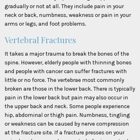
gradually or not at all. They include pain in your
neck or back, numbness, weakness or pain in your
arms or legs, and foot problems.
Vertebral Fractures
It takes a major trauma to break the bones of the
spine. However, elderly people with thinning bones
and people with cancer can suffer fractures with
little or no force. The vertebrae most commonly
broken are those in the lower back. There is typically
pain in the lower back but pain may also occur in
the upper back and neck. Some people experience
hip, abdominal or thigh pain. Numbness, tingling
or weakness can be caused by nerve compression
at the fracture site. If a fracture presses on your