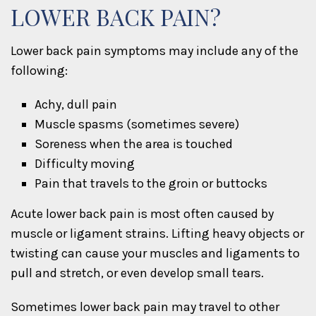
LOWER BACK PAIN?
Lower back pain symptoms may include any of the
following:
Achy, dull pain
Muscle spasms (sometimes severe)
Soreness when the area is touched
Difficulty moving
Pain that travels to the groin or buttocks
Acute lower back pain is most often caused by
muscle or ligament strains. Lifting heavy objects or
twisting can cause your muscles and ligaments to
pull and stretch, or even develop small tears.
Sometimes lower back pain may travel to other