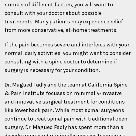
number of different factors, you will want to
consult with your doctor about possible
treatments. Many patients may experience relief
from more conservative, at-home treatments.
If the pain becomes severe and interferes with your
normal, daily activities, you might want to consider
consulting with a spine doctor to determine if
surgery is necessary for your condition.
Dr. Magued Fadly and the team at California Spine
& Pain Institute focuses on minimally-invasive
and innovative surgical treatment for conditions
like lower back pain. While most spinal surgeons
continue to treat spinal pain with traditional open
surgery, Dr. Magued Fadly has spent more than a
decade improving minimally invasive techniques,