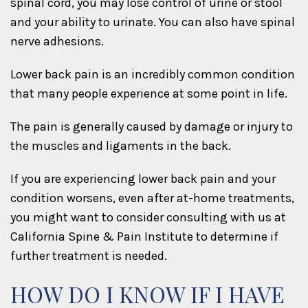
spinal cord, you may lose control of urine or stool
and your ability to urinate. You can also have spinal
nerve adhesions.
Lower back pain is an incredibly common condition
that many people experience at some point in life.
The pain is generally caused by damage or injury to
the muscles and ligaments in the back.
If you are experiencing lower back pain and your
condition worsens, even after at-home treatments,
you might want to consider consulting with us at
California Spine & Pain Institute to determine if
further treatment is needed.
HOW DO I KNOW IF I HAVE