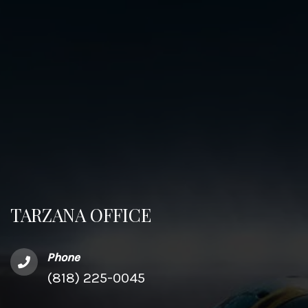
TARZANA OFFICE
Phone
(818) 225-0045