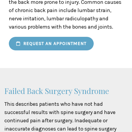
the back more prone to injury. Common causes
of chronic back pain include lumbar strain,
nerve irritation, lumbar radiculopathy and
various problems with the bones and joints.
REQUEST AN APPOINTMENT
Failed Back Surgery Syndrome
This describes patients who have not had
successful results with spine surgery and have
continued pain after surgery. Inadequate or
inaccurate diagnoses can lead to spine surgery