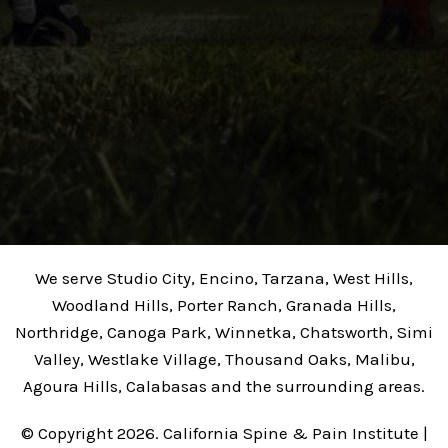
We serve Studio City, Encino, Tarzana, West Hills,
Woodland Hills, Porter Ranch, Granada Hills,
Northridge, Canoga Park, Winnetka, Chatsworth, Simi
Valley, Westlake Village, Thousand Oaks, Malibu,
Agoura Hills, Calabasas and the surrounding areas.
© Copyright 2026. California Spine & Pain Institute |