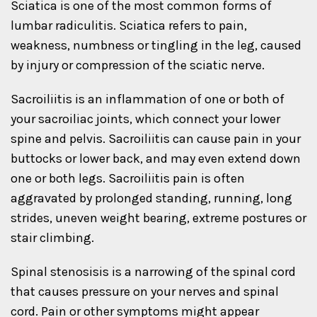
Sciatica is one of the most common forms of
lumbar radiculitis. Sciatica refers to pain,
weakness, numbness or tingling in the leg, caused
by injury or compression of the sciatic nerve.
Sacroiliitis is an inflammation of one or both of
your sacroiliac joints, which connect your lower
spine and pelvis. Sacroiliitis can cause pain in your
buttocks or lower back, and may even extend down
one or both legs. Sacroiliitis pain is often
aggravated by prolonged standing, running, long
strides, uneven weight bearing, extreme postures or
stair climbing.
Spinal stenosisis is a narrowing of the spinal cord
that causes pressure on your nerves and spinal
cord. Pain or other symptoms might appear