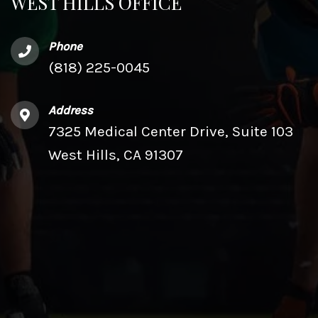
WEST HILLS OFFICE
Phone
(818) 225-0045
Address
7325 Medical Center Drive, Suite 103
West Hills, CA 91307