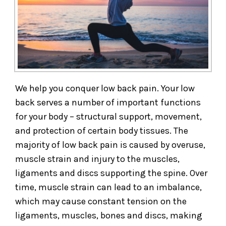
We help you conquer low back pain. Your low
back serves a number of important functions
for your body – structural support, movement,
and protection of certain body tissues. The
majority of low back pain is caused by overuse,
muscle strain and injury to the muscles,
ligaments and discs supporting the spine. Over
time, muscle strain can lead to an imbalance,
which may cause constant tension on the
ligaments, muscles, bones and discs, making