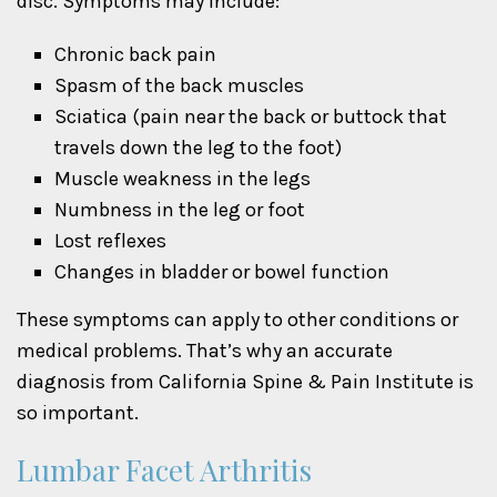
disc. Symptoms may include:
Chronic back pain
Spasm of the back muscles
Sciatica (pain near the back or buttock that
travels down the leg to the foot)
Muscle weakness in the legs
Numbness in the leg or foot
Lost reflexes
Changes in bladder or bowel function
These symptoms can apply to other conditions or
medical problems. That’s why an accurate
diagnosis from California Spine & Pain Institute is
so important.
Lumbar Facet Arthritis