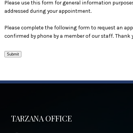
Please use this form for general information purpose
addressed during your appointment.
Please complete the following form to request an appo
confirmed by phone by a member of our staff. Thank 
Submit
TARZANA OFFICE