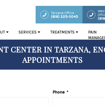
West
Tarzana Office
Offi
(818) 225-0045
(81
OUT
SERVICES
TREATMENTS
PAIN
MANAGE
T CENTER IN TARZANA, ENC
APPOINTMENTS
Phone
*