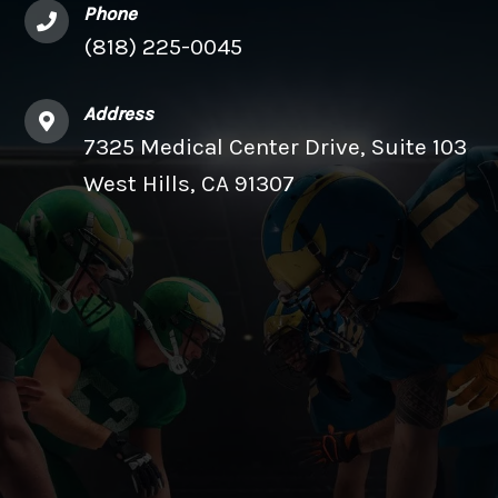
Phone
(818) 225-0045
Address
7325 Medical Center Drive, Suite 103
West Hills, CA 91307