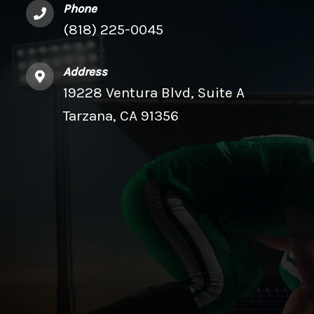
Phone
(818) 225-0045
Address
19228 Ventura Blvd, Suite A
Tarzana, CA 91356