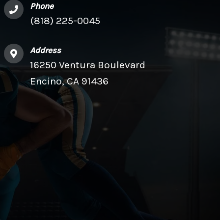
Phone
(818) 225-0045
Address
16250 Ventura Boulevard
Encino, CA 91436