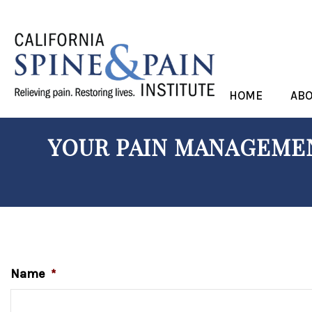
HOME
AB
YOUR PAIN MANAGEMEN
Name
*