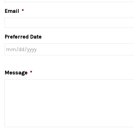
Email
*
Preferred Date
Message
*