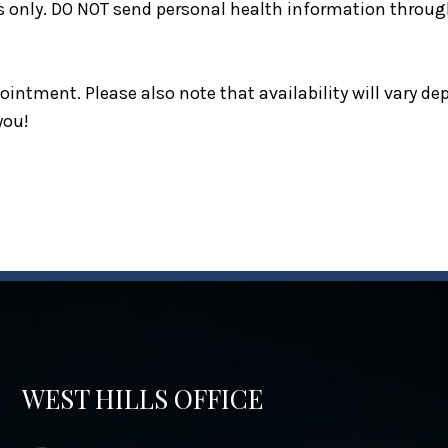
s only. DO NOT send personal health information through
intment. Please also note that availability will vary d
you!
WEST HILLS OFFICE