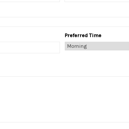
Preferred Time