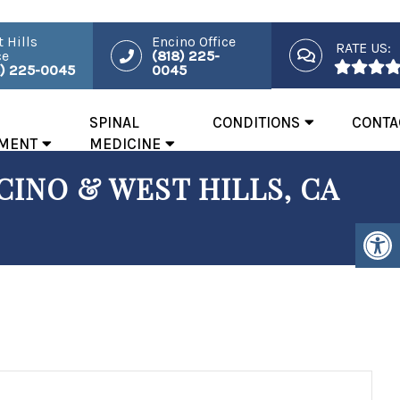
 Hills
Encino Office
RATE US:
ce
(818) 225-
8) 225-0045
0045
SPINAL
CONDITIONS
CONTA
MENT
MEDICINE
INO & WEST HILLS, CA