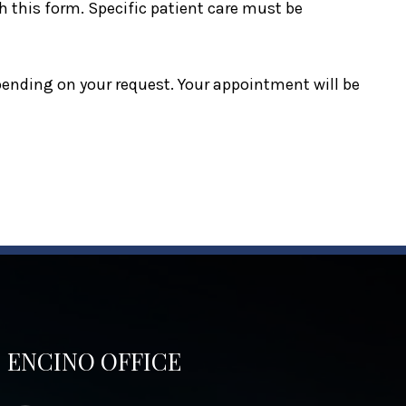
 this form. Specific patient care must be
epending on your request. Your appointment will be
ENCINO OFFICE