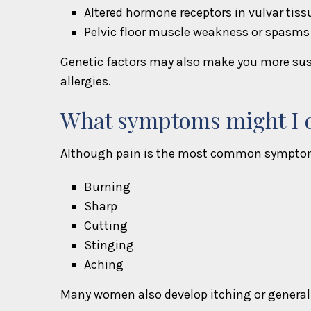
Altered hormone receptors in vulvar tiss
Pelvic floor muscle weakness or spasms
Genetic factors may also make you more susc
allergies.
What symptoms might I d
Although pain is the most common symptom, 
Burning
Sharp
Cutting
Stinging
Aching
Many women also develop itching or general 