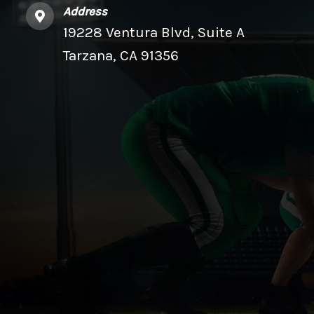
Address
19228 Ventura Blvd, Suite A
Tarzana, CA 91356