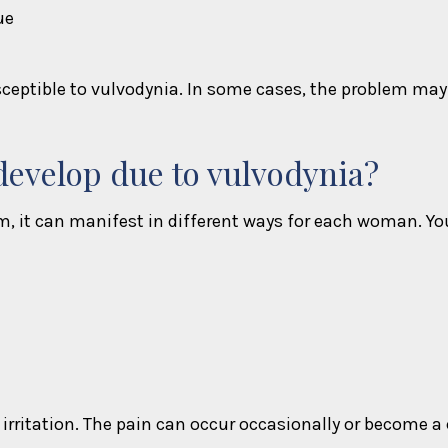
ue
eptible to vulvodynia. In some cases, the problem may d
evelop due to vulvodynia?
it can manifest in different ways for each woman. You
irritation. The pain can occur occasionally or become a