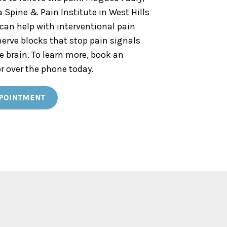
a Spine & Pain Institute in West Hills
 can help with interventional pain
erve blocks that stop pain signals
e brain. To learn more, book an
r over the phone today.
POINTMENT