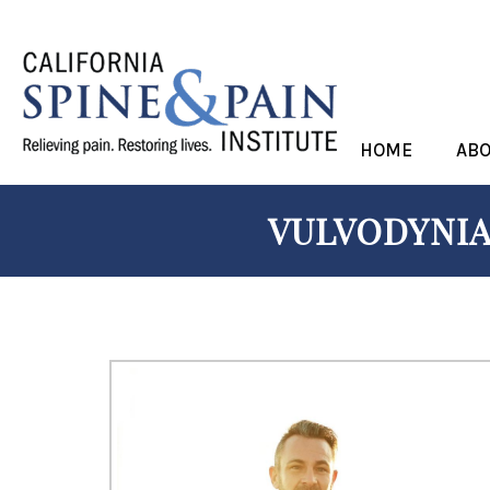
HOME
AB
VULVODYNIA