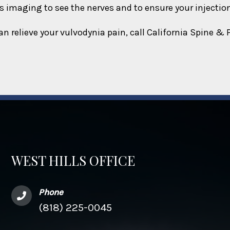
 imaging to see the nerves and to ensure your injection 
an relieve your vulvodynia pain, call California Spine &
WEST HILLS OFFICE
Phone
(818) 225-0045