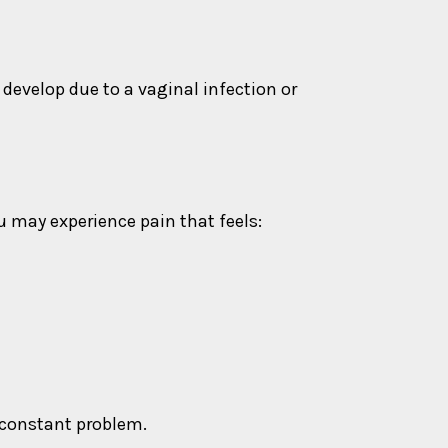
evelop due to a vaginal infection or
 may experience pain that feels:
 constant problem.