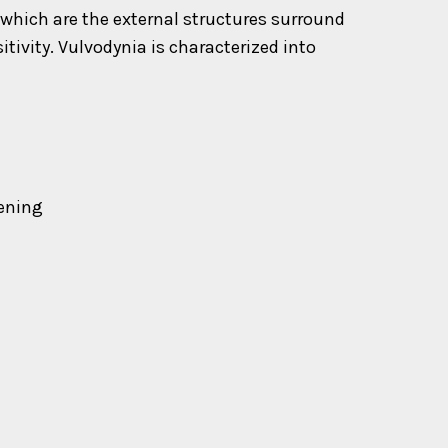
 which are the external structures surround
tivity. Vulvodynia is characterized into
pening