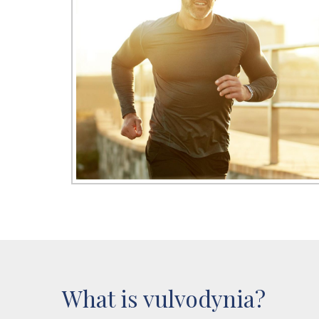
What is vulvodynia?