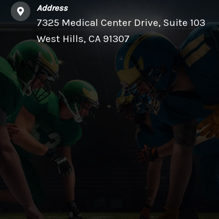
Address
7325 Medical Center Drive, Suite 103
West Hills, CA 91307