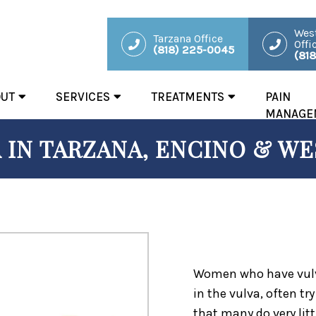
West
Tarzana Office
Offi
(818) 225-0045
(81
OUT
SERVICES
TREATMENTS
PAIN
MANAGE
 IN TARZANA, ENCINO & WES
Women who have vulvo
in the vulva, often tr
that many do very litt