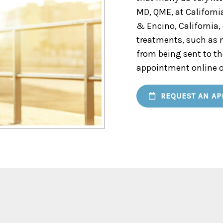
MD, QME, at Californi
& Encino, California,
treatments, such as n
from being sent to th
appointment online o
REQUEST AN AP