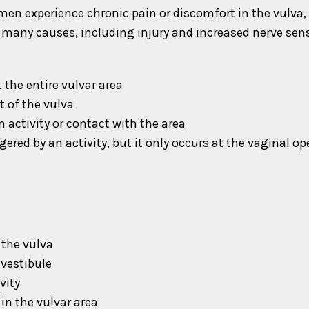
men experience chronic pain or discomfort in the vulva,
many causes, including injury and increased nerve sensi
the entire vulvar area
t of the vulva
 activity or contact with the area
gered by an activity, but it only occurs at the vaginal o
 the vulva
 vestibule
vity
in the vulvar area