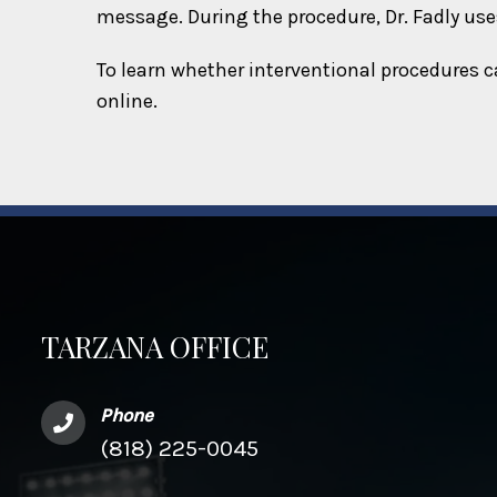
message. During the procedure, Dr. Fadly uses
To learn whether interventional procedures c
online.
TARZANA OFFICE
Phone
(818) 225-0045