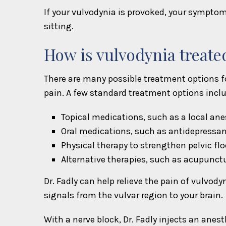
If your vulvodynia is provoked, your symptom
sitting.
How is vulvodynia treate
There are many possible treatment options for
pain. A few standard treatment options inclu
Topical medications, such as a local an
Oral medications, such as antidepressa
Physical therapy to strengthen pelvic fl
Alternative therapies, such as acupunct
Dr. Fadly can help relieve the pain of vulvod
signals from the vulvar region to your brain.
With a nerve block, Dr. Fadly injects an anest