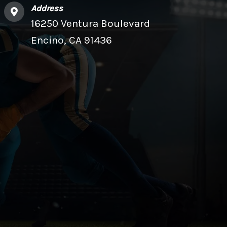
Address
16250 Ventura Boulevard
Encino, CA 91436