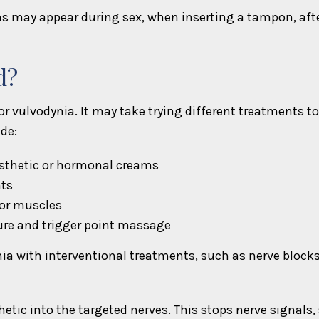
s may appear during sex, when inserting a tampon, after 
d?
 vulvodynia. It may take trying different treatments to
de:
esthetic or hormonal creams
nts
oor muscles
ure and trigger point massage
ynia with interventional treatments, such as nerve block
hetic into the targeted nerves. This stops nerve signals,