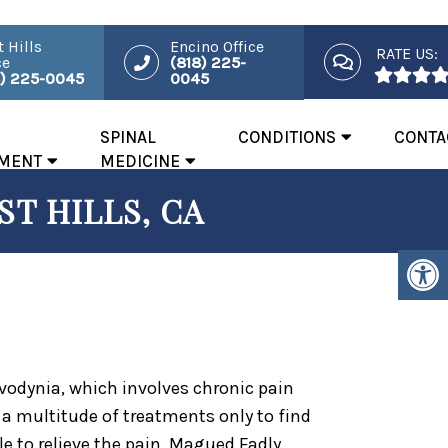
 Hills
Encino Office
RATE US:
ce
(818) 225-
8) 225-0045
0045
SPINAL
CONDITIONS
CONTA
MENT
MEDICINE
T HILLS, CA
dynia, which involves chronic pain
y a multitude of treatments only to find
le to relieve the pain. Magued Fadly,