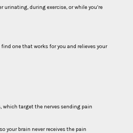
urinating, during exercise, or while you’re
 find one that works for you and relieves your
s, which target the nerves sending pain
 so your brain never receives the pain