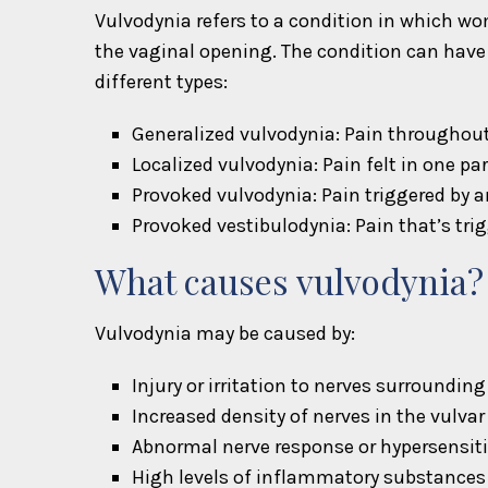
Vulvodynia refers to a condition in which wo
the vaginal opening. The condition can have 
different types:
Generalized vulvodynia: Pain throughout 
Localized vulvodynia: Pain felt in one par
Provoked vulvodynia: Pain triggered by an
Provoked vestibulodynia: Pain that’s trig
What causes vulvodynia?
Vulvodynia may be caused by:
Injury or irritation to nerves surrounding
Increased density of nerves in the vulvar
Abnormal nerve response or hypersensiti
High levels of inflammatory substances 