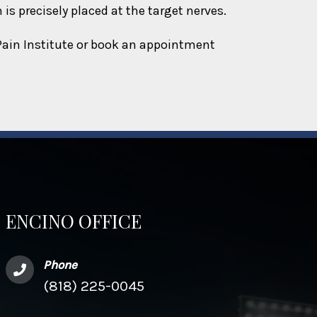
is precisely placed at the target nerves.
 Pain Institute or book an appointment
ENCINO OFFICE
Phone
(818) 225-0045