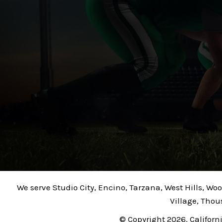
We serve Studio City, Encino, Tarzana, West Hills, Wo
Village, Thou
© Copyright 2026. Californ