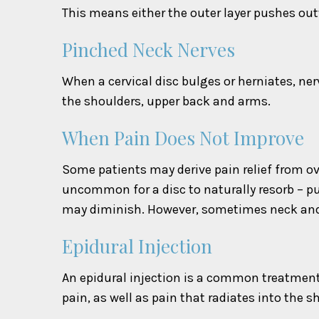
This means either the outer layer pushes outw
Pinched Neck Nerves
When a cervical disc bulges or herniates, ne
the shoulders, upper back and arms.
When Pain Does Not Improve
Some patients may derive pain relief from ov
uncommon for a disc to naturally resorb – pu
may diminish. However, sometimes neck and 
Epidural Injection
An epidural injection is a common treatment t
pain, as well as pain that radiates into the 