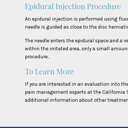
Epidural Injection Procedure
An epidural injection is performed using fluo
needle is guided as close to the disc herniati
The needle enters the epidural space and a ve
within the irritated area, only a small amoun
procedure.
To Learn More
If you are interested in an evaluation into t
pain management experts at the California 
additional information about other treatmen