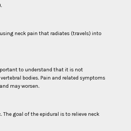
.
sing neck pain that radiates (travels) into
ortant to understand that it is not
r vertebral bodies. Pain and related symptoms
 and may worsen.
 The goal of the epidural is to relieve neck