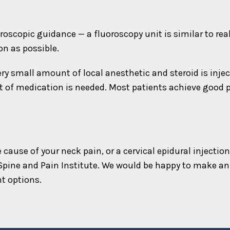
roscopic guidance — a fluoroscopy unit is similar to rea
on as possible.
ry small amount of local anesthetic and steroid is injec
t of medication is needed. Most patients achieve good pa
he cause of your neck pain, or a cervical epidural inject
Spine and Pain Institute. We would be happy to make an
t options.