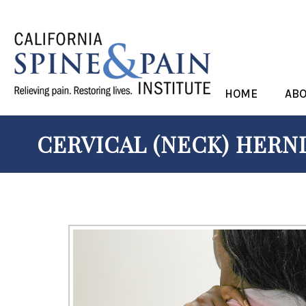
HOME
AB
CERVICAL (NECK) HERNI