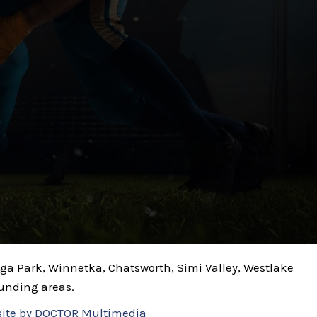
noga Park, Winnetka, Chatsworth, Simi Valley, Westlake
ounding areas.
ite by DOCTOR Multimedia