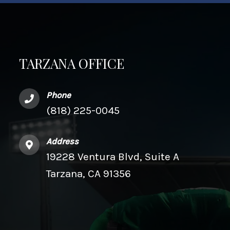
TARZANA OFFICE
Phone
(818) 225-0045
Address
19228 Ventura Blvd, Suite A
Tarzana, CA 91356