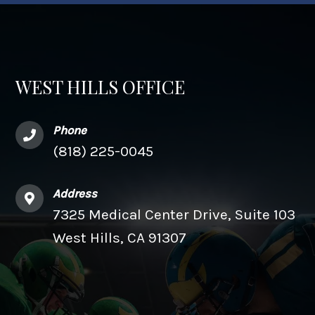
WEST HILLS OFFICE
Phone
(818) 225-0045
Address
7325 Medical Center Drive, Suite 103
West Hills, CA 91307