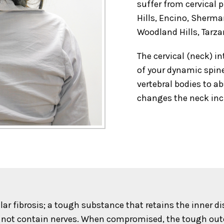
suffer from cervical 
Hills, Encino, Sherm
Woodland Hills, Tarza
The cervical (neck) in
of your dynamic spine
vertebral bodies to a
changes the neck inc
lar fibrosis; a tough substance that retains the inner d
 not contain nerves. When compromised, the tough outer 