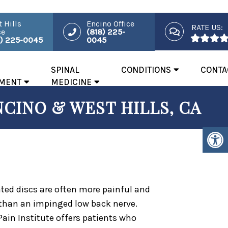
 Hills
Encino Office
RATE US:
ce
(818) 225-
8) 225-0045
0045
SPINAL
CONDITIONS
CONTA
MENT
MEDICINE
NCINO & WEST HILLS, CA
ated discs are often more painful and
 than an impinged low back nerve.
Pain Institute offers patients who