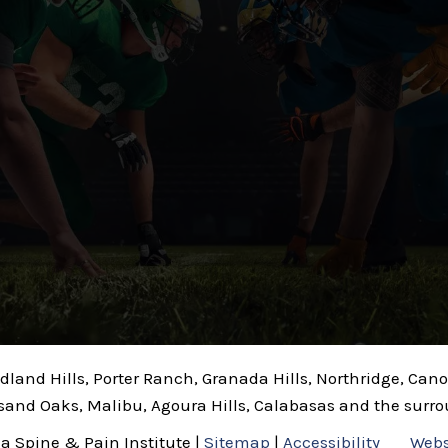
odland Hills, Porter Ranch, Granada Hills, Northridge, Ca
sand Oaks, Malibu, Agoura Hills, Calabasas and the surr
ia Spine & Pain Institute |
Sitemap
|
Accessibility
Webs