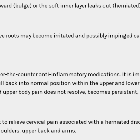
ard (bulge) or the soft inner layer leaks out (herniated)
rve roots may become irritated and possibly impinged cau
er-the-counter anti-inflammatory medications. It is imp
ll back into normal position within the upper and lowe
upper body pain does not resolve, becomes persistent,
o relieve cervical pain associated with a herniated disc.
shoulders, upper back and arms.