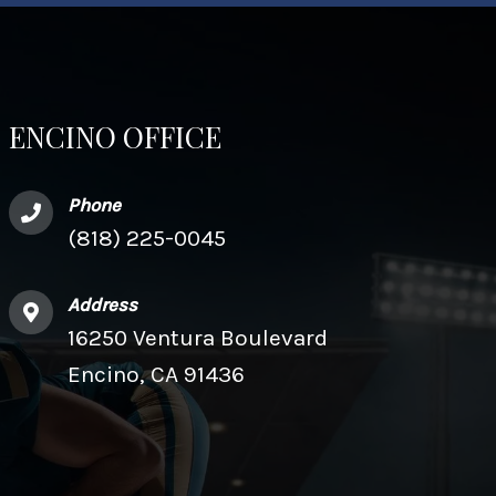
ENCINO OFFICE
Phone
(818) 225-0045
Address
16250 Ventura Boulevard
Encino, CA 91436