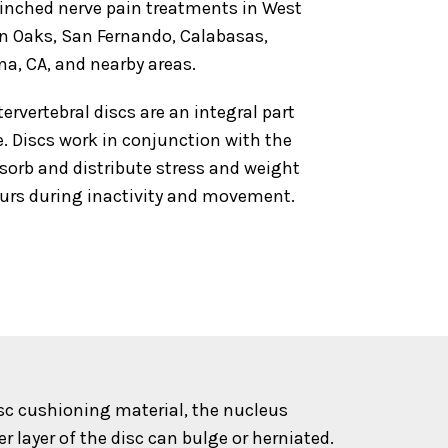
pinched nerve pain treatments in West
an Oaks, San Fernando, Calabasas,
na, CA, and nearby areas.
tervertebral discs are an integral part
. Discs work in conjunction with the
bsorb and distribute stress and weight
urs during inactivity and movement.
isc cushioning material, the nucleus
layer of the disc can bulge or herniated.