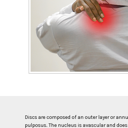
Discs are composed of an outer layer or annu
pulposus. The nucleus is avascular and does