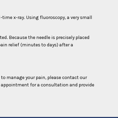
l-time x-ray. Using fluoroscopy, a very small
ted. Because the needle is precisely placed
in relief (minutes to days) after a
ion to manage your pain, please contact our
 appointment for a consultation and provide