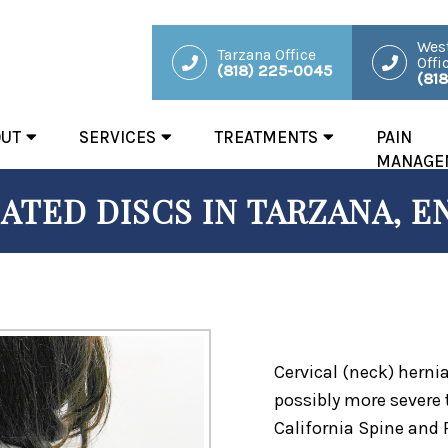
West
Tarzana Office
Offi
(818) 225-0045
(81
OUT
SERVICES
TREATMENTS
PAIN
MANAGE
ATED DISCS IN TARZANA, E
Cervical (neck) herni
possibly more severe
California Spine and 