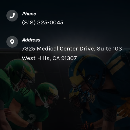
Phone
(818) 225-0045
Address
7325 Medical Center Drive, Suite 103
West Hills, CA 91307