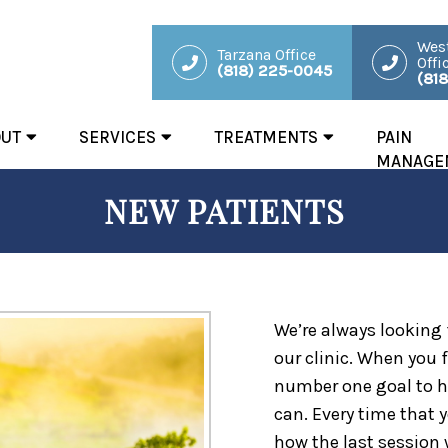
West
Tarzana Office
Offi
(818) 225-0045
(81
OUT
SERVICES
TREATMENTS
PAIN
MANAGE
NEW PATIENTS
We’re always looking
our clinic. When you fi
number one goal to h
can. Every time that y
how the last session 