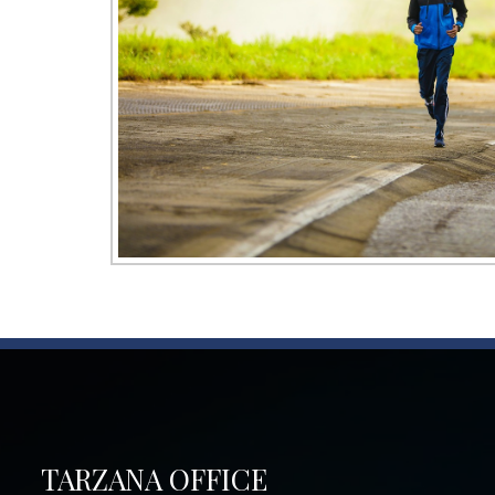
TARZANA OFFICE