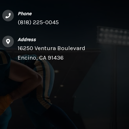
Phone
(818) 225-0045
Address
16250 Ventura Boulevard
Encino, CA 91436