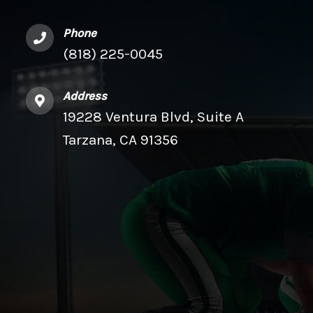
Phone
(818) 225-0045
Address
19228 Ventura Blvd, Suite A
Tarzana, CA 91356