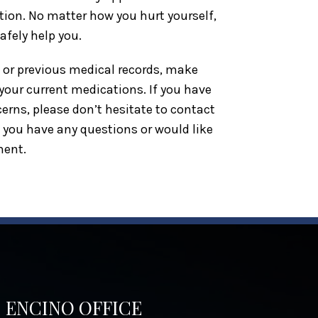
ction. No matter how you hurt yourself,
safely help you.
t or previous medical records, make
f your current medications. If you have
erns, please don’t hesitate to contact
f you have any questions or would like
ment.
ENCINO OFFICE