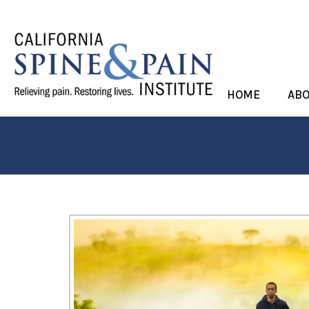
HOME
AB