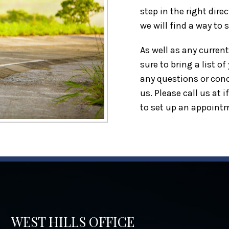
step in the right dire
we will find a way to 
As well as any curren
sure to bring a list o
any questions or conc
us. Please call us at
i
to set up an appoint
WEST HILLS OFFICE