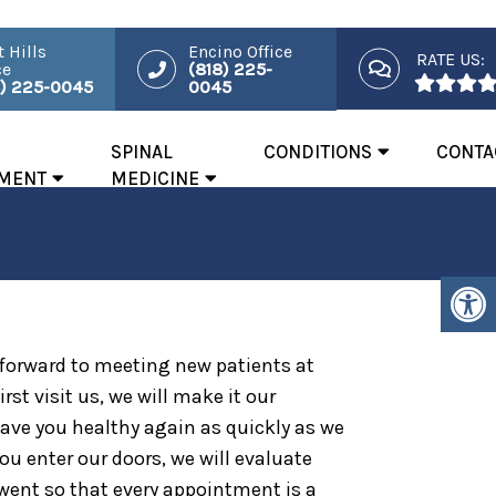
 Hills
Encino Office
RATE US:
ce
(818) 225-
8) 225-0045
0045
SPINAL
CONDITIONS
CONTA
MENT
MEDICINE
 forward to meeting new patients at
rst visit us, we will make it our
ave you healthy again as quickly as we
ou enter our doors, we will evaluate
went so that every appointment is a