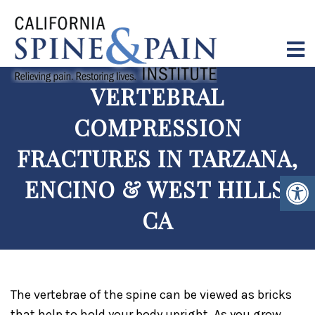
VERTEBRAL
COMPRESSION
FRACTURES IN TARZANA,
ENCINO & WEST HILLS,
CA
The vertebrae of the spine can be viewed as bricks
that help to hold your body upright. As you grow