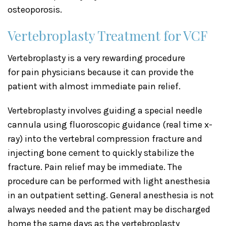
osteoporosis.
Vertebroplasty Treatment for VCF
Vertebroplasty is a very rewarding procedure
for pain physicians because it can provide the
patient with almost immediate pain relief.
Vertebroplasty involves guiding a special needle
cannula using fluoroscopic guidance (real time x-
ray) into the vertebral compression fracture and
injecting bone cement to quickly stabilize the
fracture. Pain relief may be immediate. The
procedure can be performed with light anesthesia
in an outpatient setting. General anesthesia is not
always needed and the patient may be discharged
home the same days as the vertebroplasty