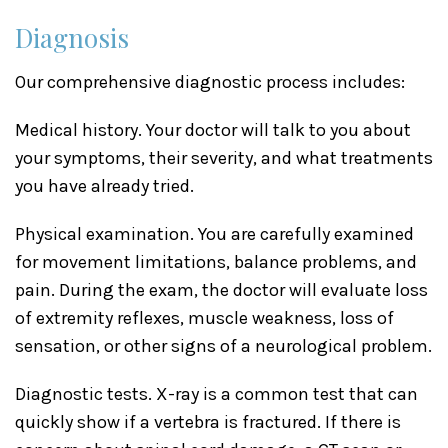
Diagnosis
Our comprehensive diagnostic process includes:
Medical history. Your doctor will talk to you about
your symptoms, their severity, and what treatments
you have already tried.
Physical examination. You are carefully examined
for movement limitations, balance problems, and
pain. During the exam, the doctor will evaluate loss
of extremity reflexes, muscle weakness, loss of
sensation, or other signs of a neurological problem.
Diagnostic tests. X-ray is a common test that can
quickly show if a vertebra is fractured. If there is