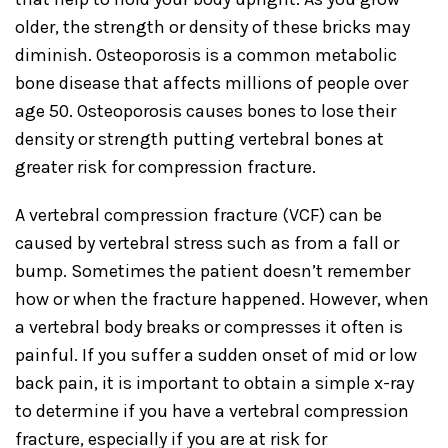
older, the strength or density of these bricks may
diminish. Osteoporosis is a common metabolic
bone disease that affects millions of people over
age 50. Osteoporosis causes bones to lose their
density or strength putting vertebral bones at
greater risk for compression fracture.
A vertebral compression fracture (VCF) can be
caused by vertebral stress such as from a fall or
bump. Sometimes the patient doesn’t remember
how or when the fracture happened. However, when
a vertebral body breaks or compresses it often is
painful. If you suffer a sudden onset of mid or low
back pain, it is important to obtain a simple x-ray
to determine if you have a vertebral compression
fracture, especially if you are at risk for