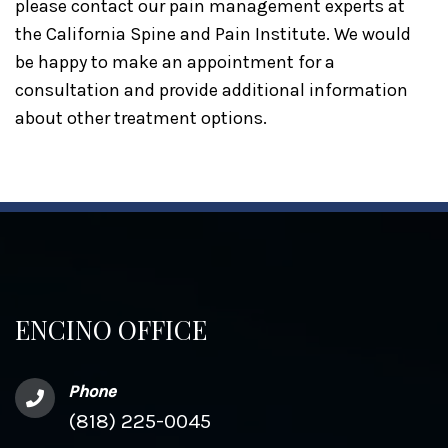
please contact our pain management experts at
the California Spine and Pain Institute. We would
be happy to make an appointment for a
consultation and provide additional information
about other treatment options.
ENCINO OFFICE
Phone
(818) 225-0045