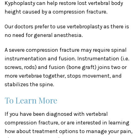
Kyphoplasty can help restore lost vertebral body
height caused by a compression fracture.
Our doctors prefer to use vertebroplasty as there is
no need for general anesthesia.
A severe compression fracture may require spinal
instrumentation and fusion. Instrumentation (i.e.
screws, rods) and fusion (bone graft) joins two or
more vertebrae together, stops movement, and
stabilizes the spine.
To Learn More
If you have been diagnosed with vertebral
compression fracture, or are interested in learning
how about treatment options to manage your pain,