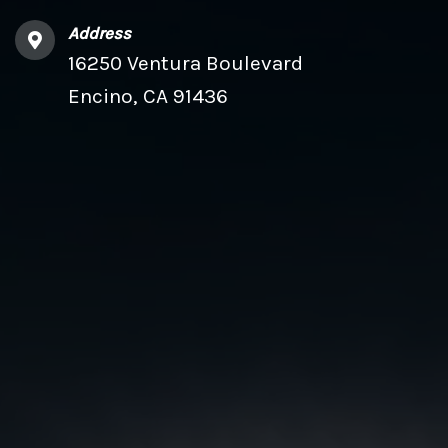
Address
16250 Ventura Boulevard
Encino, CA 91436