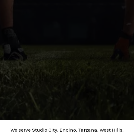
We serve Studio City, Encino, Tarzana, West Hills,