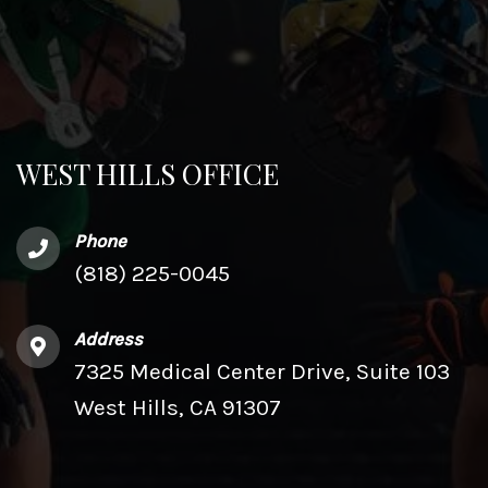
WEST HILLS OFFICE
Phone
(818) 225-0045
Address
7325 Medical Center Drive, Suite 103
West Hills, CA 91307