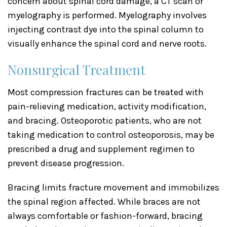
concern about spinal cord damage, a CT scan or
myelography is performed. Myelography involves
injecting contrast dye into the spinal column to
visually enhance the spinal cord and nerve roots.
Nonsurgical Treatment
Most compression fractures can be treated with
pain-relieving medication, activity modification,
and bracing. Osteoporotic patients, who are not
taking medication to control osteoporosis, may be
prescribed a drug and supplement regimen to
prevent disease progression.
Bracing limits fracture movement and immobilizes
the spinal region affected. While braces are not
always comfortable or fashion-forward, bracing