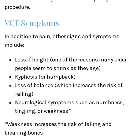
procedure.
VCF Symptoms
In addition to pain, other signs and symptoms
include:
Loss if height (one of the reasons many older
people seem to shrink as they age)
Kyphosis (or humpback)
Loss of balance (which increases the risk of
falling)
Neurological symptoms such as numbness,
tingling, or weakness*
*Weakness increases the risk of falling and
breaking bones