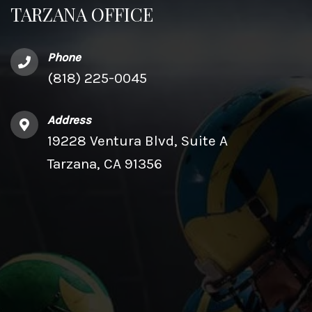
TARZANA OFFICE
Phone
(818) 225-0045
Address
19228 Ventura Blvd, Suite A
Tarzana, CA 91356