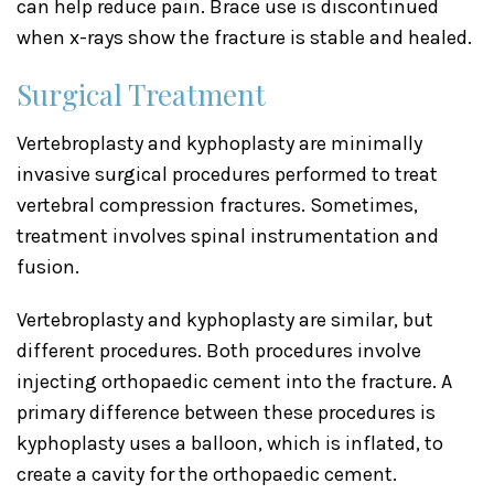
can help reduce pain. Brace use is discontinued
when x-rays show the fracture is stable and healed.
Surgical Treatment
Vertebroplasty and kyphoplasty are minimally
invasive surgical procedures performed to treat
vertebral compression fractures. Sometimes,
treatment involves spinal instrumentation and
fusion.
Vertebroplasty and kyphoplasty are similar, but
different procedures. Both procedures involve
injecting orthopaedic cement into the fracture. A
primary difference between these procedures is
kyphoplasty uses a balloon, which is inflated, to
create a cavity for the orthopaedic cement.